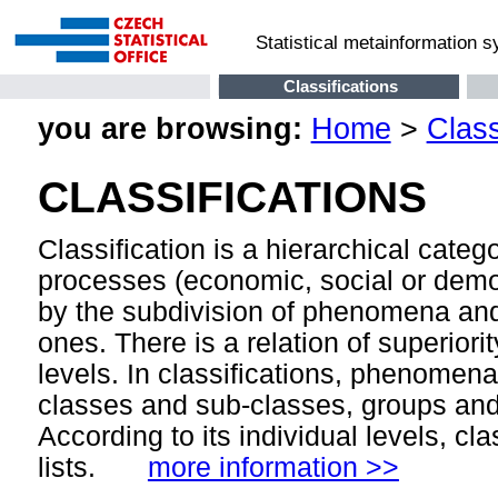
Statistical metainformation 
Classifications
you are browsing:
Home
>
Class
CLASSIFICATIONS
Classification is a hierarchical cate
processes (economic, social or demog
by the subdivision of phenomena and
ones. There is a relation of superior
levels. In classifications, phenomen
classes and sub-classes, groups and 
According to its individual levels, cla
lists.
more information >>