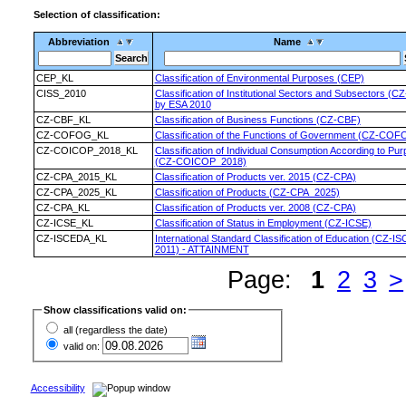
Selection of classification:
Abbreviation
Name
CEP_KL
Classification of Environmental Purposes (CEP)
CISS_2010
Classification of Institutional Sectors and Subsectors (C
by ESA 2010
CZ-CBF_KL
Classification of Business Functions (CZ-CBF)
CZ-COFOG_KL
Classification of the Functions of Government (CZ-COF
CZ-COICOP_2018_KL
Classification of Individual Consumption According to Pu
(CZ-COICOP_2018)
CZ-CPA_2015_KL
Classification of Products ver. 2015 (CZ-CPA)
CZ-CPA_2025_KL
Classification of Products (CZ-CPA_2025)
CZ-CPA_KL
Classification of Products ver. 2008 (CZ-CPA)
CZ-ICSE_KL
Classification of Status in Employment (CZ-ICSE)
CZ-ISCEDA_KL
International Standard Classification of Education (CZ-I
2011) - ATTAINMENT
Page:
1
2
3
>
Show classifications valid on:
all (regardless the date)
valid on:
Accessibility