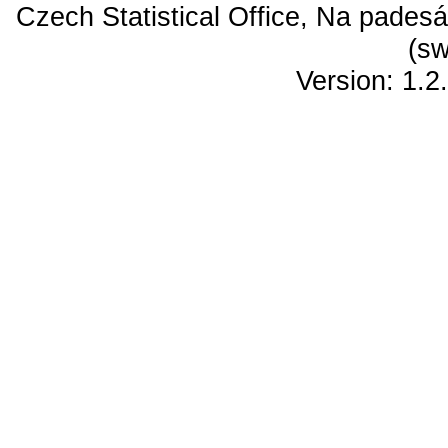
Czech Statistical Office, Na padesá
(sw
Version: 1.2