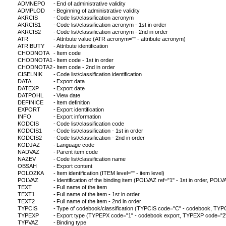
ADMNEPO
-
End of administrative validity
ADMPLOD
-
Beginning of administrative validity
AKRCIS
-
Code list/classification acronym
AKRCIS1
-
Code list/classification acronym - 1st in order
AKRCIS2
-
Code list/classification acronym - 2nd in order
ATR
-
Attribute value (ATR acronym="" - attribute acronym)
ATRIBUTY
-
Attribute identification
CHODNOTA
-
Item code
CHODNOTA1
-
Item code - 1st in order
CHODNOTA2
-
Item code - 2nd in order
CISELNIK
-
Code list/classification identification
DATA
-
Export data
DATEXP
-
Export date
DATPOHL
-
View date
DEFINICE
-
Item definition
EXPORT
-
Export identification
INFO
-
Export information
KODCIS
-
Code list/classification code
KODCIS1
-
Code list/classification - 1st in order
KODCIS2
-
Code list/classification - 2nd in order
KODJAZ
-
Language code
NADVAZ
-
Parent item code
NAZEV
-
Code list/classification name
OBSAH
-
Export content
POLOZKA
-
Item identification (ITEM level="" - item level)
POLVAZ
-
Identification of the binding item (POLVAZ ref="1" - 1st in order, POLVA
TEXT
-
Full name of the item
TEXT1
-
Full name of the item - 1st in order
TEXT2
-
Full name of the item - 2nd in order
TYPCIS
-
Type of codebook/classification (TYPCIS code="C" - codebook, TYPCI
TYPEXP
-
Export type (TYPEPX code="1" - codebook export, TYPEXP code="2" - c
TYPVAZ
-
Binding type