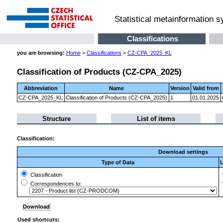
Statistical metainformation 
Classifications
you are browsing:
Home
>
Classifications
>
CZ-CPA_2025_KL
Classification of Products (CZ-CPA_2025)
Abbreviation
Name
Version
Valid from
CZ-CPA_2025_KL
Classification of Products (CZ-CPA_2025)
1
01.01.2025
Structure
List of items
Classification:
Download settings
Type of Data
L
Classification
Correspondences to:
Used shortcuts: