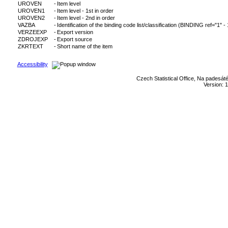
UROVEN
-
Item level
UROVEN1
-
Item level - 1st in order
UROVEN2
-
Item level - 2nd in order
VAZBA
-
Identification of the binding code list/classification (BINDING ref="1" -
VERZEEXP
-
Export version
ZDROJEXP
-
Export source
ZKRTEXT
-
Short name of the item
Accessibility
Czech Statistical Office, Na padesát
Version: 1