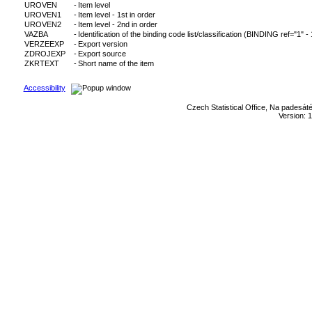
UROVEN
-
Item level
UROVEN1
-
Item level - 1st in order
UROVEN2
-
Item level - 2nd in order
VAZBA
-
Identification of the binding code list/classification (BINDING ref="1" -
VERZEEXP
-
Export version
ZDROJEXP
-
Export source
ZKRTEXT
-
Short name of the item
Accessibility
Czech Statistical Office, Na padesát
Version: 1