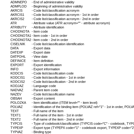
ADMNEPO
-
End of administrative validity
ADMPLOD
-
Beginning of administrative validity
AKRCIS
-
Code list/classification acronym
AKRCIS1
-
Code list/classification acronym - 1st in order
AKRCIS2
-
Code list/classification acronym - 2nd in order
ATR
-
Attribute value (ATR acronym="" - attribute acronym)
ATRIBUTY
-
Attribute identification
CHODNOTA
-
Item code
CHODNOTA1
-
Item code - 1st in order
CHODNOTA2
-
Item code - 2nd in order
CISELNIK
-
Code list/classification identification
DATA
-
Export data
DATEXP
-
Export date
DATPOHL
-
View date
DEFINICE
-
Item definition
EXPORT
-
Export identification
INFO
-
Export information
KODCIS
-
Code list/classification code
KODCIS1
-
Code list/classification - 1st in order
KODCIS2
-
Code list/classification - 2nd in order
KODJAZ
-
Language code
NADVAZ
-
Parent item code
NAZEV
-
Code list/classification name
OBSAH
-
Export content
POLOZKA
-
Item identification (ITEM level="" - item level)
POLVAZ
-
Identification of the binding item (POLVAZ ref="1" - 1st in order, POLVA
TEXT
-
Full name of the item
TEXT1
-
Full name of the item - 1st in order
TEXT2
-
Full name of the item - 2nd in order
TYPCIS
-
Type of codebook/classification (TYPCIS code="C" - codebook, TYPCI
TYPEXP
-
Export type (TYPEPX code="1" - codebook export, TYPEXP code="2" - c
TYPVAZ
-
Binding type