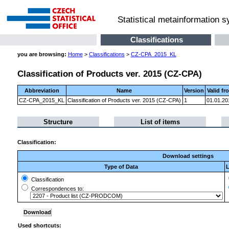
Statistical metainformation 
Classifications
you are browsing:
Home
>
Classifications
>
CZ-CPA_2015_KL
Classification of Products ver. 2015 (CZ-CPA)
Abbreviation
Name
Version
Valid fr
CZ-CPA_2015_KL
Classification of Products ver. 2015 (CZ-CPA)
1
01.01.20
Structure
List of items
Classification:
Download settings
Type of Data
L
Classification
Correspondences to:
Used shortcuts: