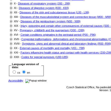
X -
Diseases of respiratory system (J00 - J99)
XI -
Diseases of digestive system (K00 - K93)
XII -
Diseases of the skin and subcutaneous tissue (L00 - L99)
XIII -
Diseases of the musculoskeletal system and connective tissue (M00 - M99
XIV -
Diseases of the genitourinary system (N00 - N99)
XIX -
Injury, poisoning and certain other consequences of external causes (S00 -
XV -
Pregnancy, childbirth and the puerperium (O00 - O99)
XVI -
Certain conditions originating in the perinatal period (P00 - P96)
XVII -
Congenital malformations, deformations and chromosomal abnormalities (
XVIII -
Symptoms, signs and abnormal clinical and laboratory findings (R00 -R99)
XX -
External causes of morbidity and mortality (V01 - Y98)
XXI -
Factors influencing health status and contact with health services (Z00-Z99
XXII -
Codes for special purposes (U00-U85)
Language version of
data:
cs
en
Accessibility
Czech Statistical Office, Na padesát
Version: 1