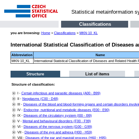
Statistical metainformation 
Classifications
you are browsing:
Home
>
Classifications
>
MKN-10_KL
International Statistical Classification of Diseases
Abbreviation
Name
MKN-10_KL
International Statistical Classification of Diseases and Related Healt
Structure
List of items
Structure of classification:
I -
Certain infectious and parasitic diseases (A00 - B99)
II -
Neoplasms (C00 - D48)
III -
Diseases of the blood and blood-forming organs and certain disorders invo
IV -
Endocrine, nutritional and metabolic diseases (E00 - E90)
IX -
Diseases of the circulatory system (I00 - I99)
V -
Mental and behavioural disorders (F00 - F99)
VI -
Diseases of the nervous system (G00 - G99)
VII -
Diseases of the eye and adnexa (H00 - H59)
VIII -
Diseases of the ear and mastoid process (H60 - H95)