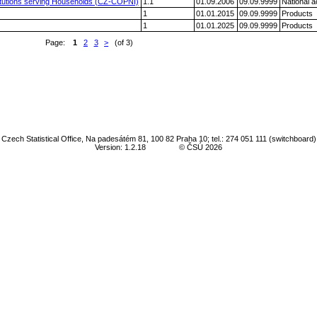
nstitutions serving Households (CZ-COPNI)
1.1
01.09.2006
09.09.9999
National 
1
01.01.2015
09.09.9999
Products
1
01.01.2025
09.09.9999
Products
Page:
1
2
3
>
(of 3)
Czech Statistical Office, Na padesátém 81, 100 82 Praha 10; tel.: 274 051 111 (switchboard)
Version: 1.2.18
© ČSÚ 2026