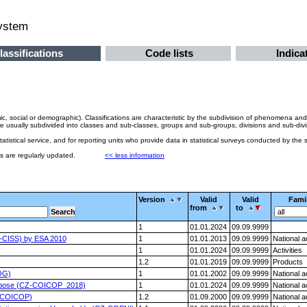
system
lassifications
Code lists
Indica
ic, social or demographic). Classifications are characteristic by the subdivision of phenomena and
sually subdivided into classes and sub-classes, groups and sub-groups, divisions and sub-divisions.
 statistical service, and for reporting units who provide data in statistical surveys conducted by the st
ons are regularly updated.
<< less information
Version
Valid
Valid
Fami
from
to
1
01.01.2024
09.09.9999
CZ-CISS) by ESA 2010
1
01.01.2013
09.09.9999
National 
1
01.01.2024
09.09.9999
Activities
1.2
01.01.2019
09.09.9999
Products
OG)
1
01.01.2002
09.09.9999
National 
 Purpose (CZ-COICOP_2018)
1
01.01.2024
09.09.9999
National 
CZ-COICOP)
1.2
01.09.2000
09.09.9999
National 