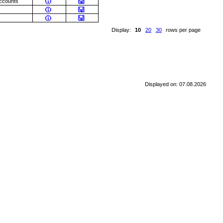
accounts
Display:
10
20
30
rows per page
Displayed on: 07.08.2026