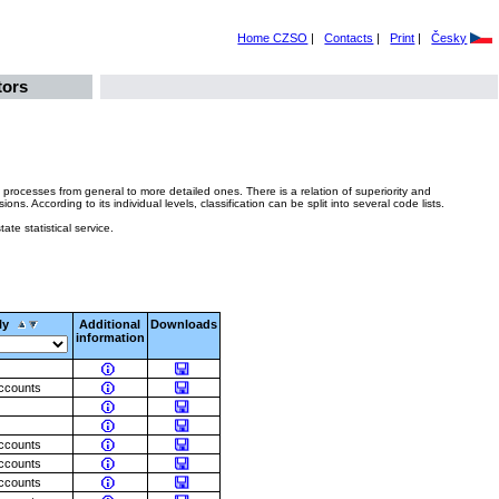
Home CZSO
|
Contacts
|
Print
|
Česky
tors
 processes from general to more detailed ones. There is a relation of superiority and
 According to its individual levels, classification can be split into several code lists.
ate statistical service.
ly
Additional
Downloads
information
accounts
accounts
accounts
accounts