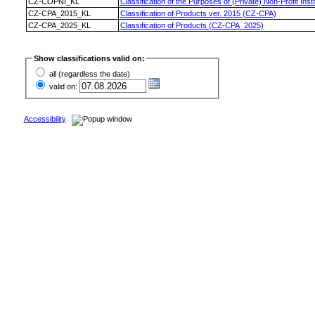
CZ-COPNI_KL
Classification of the Purposes of (Private) Non-Profit I
CZ-CPA_2015_KL
Classification of Products ver. 2015 (CZ-CPA)
CZ-CPA_2025_KL
Classification of Products (CZ-CPA_2025)
Show classifications valid on:
all (regardless the date)
valid on:
Accessibility