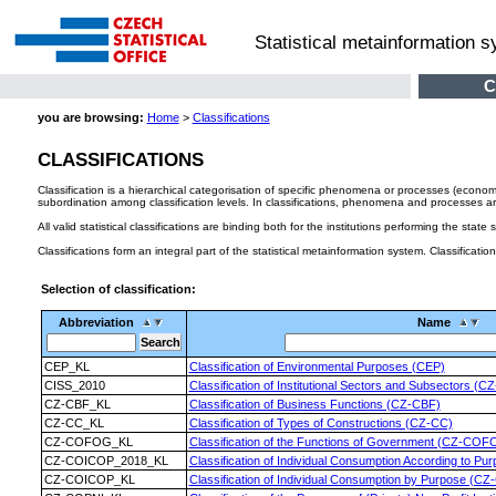
Statistical metainformation 
C
you are browsing:
Home
>
Classifications
CLASSIFICATIONS
Classification is a hierarchical categorisation of specific phenomena or processes (econom
subordination among classification levels. In classifications, phenomena and processes are u
All valid statistical classifications are binding both for the institutions performing the state
Classifications form an integral part of the statistical metainformation system. Classificati
Selection of classification:
Abbreviation
Name
CEP_KL
Classification of Environmental Purposes (CEP)
CISS_2010
Classification of Institutional Sectors and Subsectors (
CZ-CBF_KL
Classification of Business Functions (CZ-CBF)
CZ-CC_KL
Classification of Types of Constructions (CZ-CC)
CZ-COFOG_KL
Classification of the Functions of Government (CZ-COF
CZ-COICOP_2018_KL
Classification of Individual Consumption According to
CZ-COICOP_KL
Classification of Individual Consumption by Purpose (