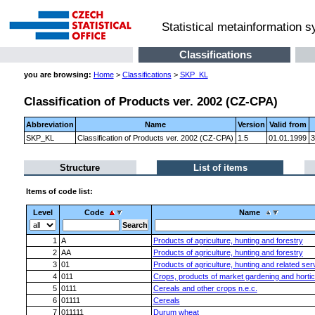
Statistical metainformation 
Classifications
you are browsing:
Home
>
Classifications
>
SKP_KL
Classification of Products ver. 2002 (CZ-CPA)
Abbreviation
Name
Version
Valid from
SKP_KL
Classification of Products ver. 2002 (CZ-CPA)
1.5
01.01.1999
3
Structure
List of items
Items of code list:
Level
Code
Name
1
A
Products of agriculture, hunting and forestry
2
AA
Products of agriculture, hunting and forestry
3
01
Products of agriculture, hunting and related ser
4
011
Crops, products of market gardening and hortic
5
0111
Cereals and other crops n.e.c.
6
01111
Cereals
7
011111
Durum wheat