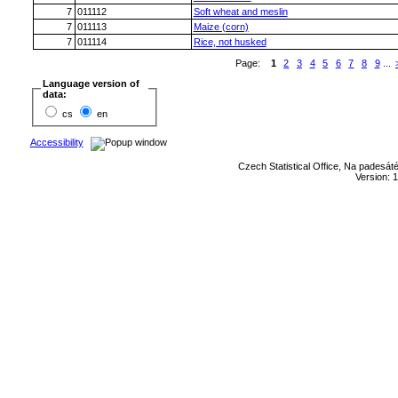
7
011112
Soft wheat and meslin
7
011113
Maize (corn)
7
011114
Rice, not husked
Page:
1
2
3
4
5
6
7
8
9
...
Language version of
data:
cs
en
Accessibility
Czech Statistical Office, Na padesát
Version: 1