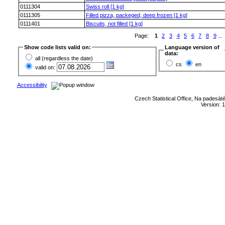
0111304
Swiss roll [1 kg]
0111305
Filled pizza, packeged, deep frozen [1 kg]
0111401
Biscuits, not filled [1 kg]
Page:
1
2
3
4
5
6
7
8
9
...
Show code lists valid on:
Language version of
data:
all (regardless the date)
cs
en
valid on:
Accessibility
Czech Statistical Office, Na padesát
Version: 1