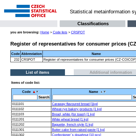
Statistical metainformation 
Classifications
you are browsing:
Home
>
Code lists
>
CRSPOT
Register of representatives for consumer prices (CZ
Code
Abbreviation
Name
232
CRSPOT
Register of representatives for consumer prices (CZ-COICOP) 
List of items
Additional information
Items of code list:
Code
Name
0111101
Caraway-flavoured bread [1kg]
0111102
Wheat-rye bakery products [1 kg]
0111103
Bread, white (for toast) [1 kg]
0111201
White wheat bread [1 kg]
0111202
Baguette, french style [1 kg]
0111301
Butter cake from raised paste [1 kg]
0111302
Confectioner´s doughnut [10 pcs]