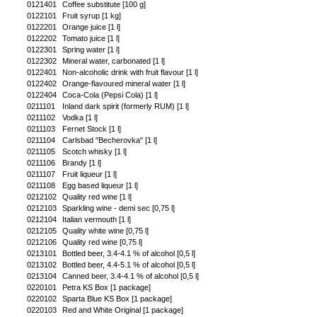
0121401
Coffee substitute [100 g]
0122101
Fruit syrup [1 kg]
0122201
Orange juice [1 l]
0122202
Tomato juice [1 l]
0122301
Spring water [1 l]
0122302
Mineral water, carbonated [1 l]
0122401
Non-alcoholic drink with fruit flavour [1 l]
0122402
Orange-flavoured mineral water [1 l]
0122404
Coca-Cola (Pepsi Cola) [1 l]
0211101
Inland dark spirit (formerly RUM) [1 l]
0211102
Vodka [1 l]
0211103
Fernet Stock [1 l]
0211104
Carlsbad "Becherovka" [1 l]
0211105
Scotch whisky [1 l]
0211106
Brandy [1 l]
0211107
Fruit liqueur [1 l]
0211108
Egg based liqueur [1 l]
0212102
Quality red wine [1 l]
0212103
Sparkling wine - demi sec [0,75 l]
0212104
Italian vermouth [1 l]
0212105
Quality white wine [0,75 l]
0212106
Quality red wine [0,75 l]
0213101
Bottled beer, 3.4-4.1 % of alcohol [0,5 l]
0213102
Bottled beer, 4.4-5.1 % of alcohol [0,5 l]
0213104
Canned beer, 3.4-4.1 % of alcohol [0,5 l]
0220101
Petra KS Box [1 package]
0220102
Sparta Blue KS Box [1 package]
0220103
Red and White Original [1 package]