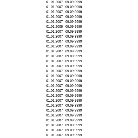
01.01.2007
09.09.9999
01.01.2007
09.09.9999
01.01.2007
09.09.9999
01.01.2007
09.09.9999
01.01.2007
09.09.9999
01.01.2009
09.09.9999
01.01.2007
09.09.9999
01.01.2007
09.09.9999
01.01.2007
09.09.9999
01.01.2007
09.09.9999
01.01.2007
09.09.9999
01.01.2007
09.09.9999
01.01.2007
09.09.9999
01.01.2007
09.09.9999
01.01.2007
09.09.9999
01.01.2007
09.09.9999
01.01.2007
09.09.9999
01.01.2007
09.09.9999
01.01.2007
09.09.9999
01.01.2007
09.09.9999
01.01.2007
09.09.9999
01.01.2007
09.09.9999
01.01.2007
09.09.9999
01.01.2007
09.09.9999
01.01.2007
09.09.9999
01.01.2007
09.09.9999
01.01.2007
09.09.9999
01.01.2007
09.09.9999