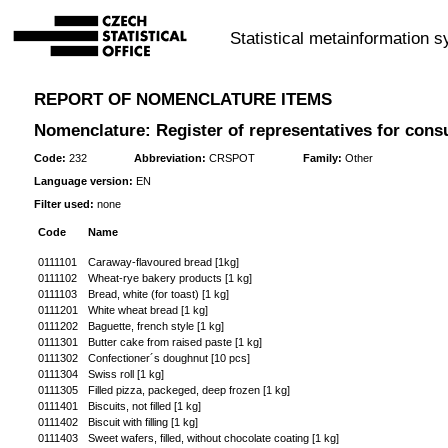
Statistical metainformation 
REPORT OF NOMENCLATURE ITEMS
Nomenclature: Register of representatives for cons
Code:
232
Abbreviation:
CRSPOT
Family:
Other
Language version:
EN
Filter used:
none
Code
Name
0111101
Caraway-flavoured bread [1kg]
0111102
Wheat-rye bakery products [1 kg]
0111103
Bread, white (for toast) [1 kg]
0111201
White wheat bread [1 kg]
0111202
Baguette, french style [1 kg]
0111301
Butter cake from raised paste [1 kg]
0111302
Confectioner´s doughnut [10 pcs]
0111304
Swiss roll [1 kg]
0111305
Filled pizza, packeged, deep frozen [1 kg]
0111401
Biscuits, not filled [1 kg]
0111402
Biscuit with filling [1 kg]
0111403
Sweet wafers, filled, without chocolate coating [1 kg]