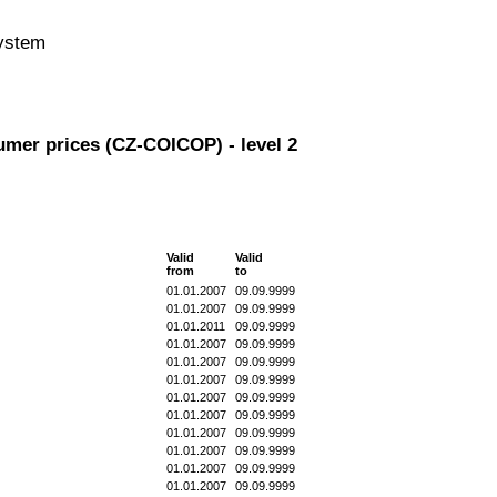
system
umer prices (CZ-COICOP) - level 2
Valid
Valid
from
to
01.01.2007
09.09.9999
01.01.2007
09.09.9999
01.01.2011
09.09.9999
01.01.2007
09.09.9999
01.01.2007
09.09.9999
01.01.2007
09.09.9999
01.01.2007
09.09.9999
01.01.2007
09.09.9999
01.01.2007
09.09.9999
01.01.2007
09.09.9999
01.01.2007
09.09.9999
01.01.2007
09.09.9999