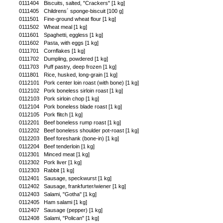
0111404
Biscuits, salted, "Crackers" [1 kg]
0111405
Childrens´ sponge-biscuit [100 g]
0111501
Fine-ground wheat flour [1 kg]
0111502
Wheat meal [1 kg]
0111601
Spaghetti, eggless [1 kg]
0111602
Pasta, with eggs [1 kg]
0111701
Cornflakes [1 kg]
0111702
Dumpling, powdered [1 kg]
0111703
Puff pastry, deep frozen [1 kg]
0111801
Rice, husked, long-grain [1 kg]
0112101
Pork center loin roast (with bone) [1 kg]
0112102
Pork boneless sirloin roast [1 kg]
0112103
Pork sirloin chop [1 kg]
0112104
Pork boneless blade roast [1 kg]
0112105
Pork flitch [1 kg]
0112201
Beef boneless rump roast [1 kg]
0112202
Beef boneless shoulder pot-roast [1 kg]
0112203
Beef foreshank (bone-in) [1 kg]
0112204
Beef tenderloin [1 kg]
0112301
Minced meat [1 kg]
0112302
Pork liver [1 kg]
0112303
Rabbit [1 kg]
0112401
Sausage, speckwurst [1 kg]
0112402
Sausage, frankfurter/wiener [1 kg]
0112403
Salami, "Gotha" [1 kg]
0112405
Ham salami [1 kg]
0112407
Sausage (pepper) [1 kg]
0112408
Salami, "Polican" [1 kg]