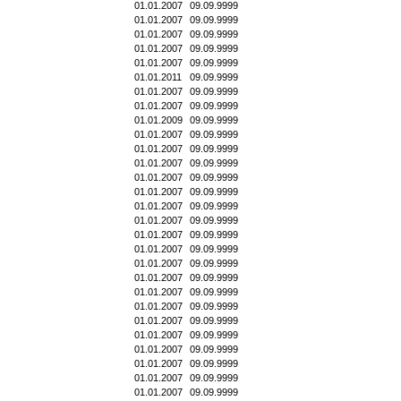
01.01.2007
09.09.9999
01.01.2007
09.09.9999
01.01.2007
09.09.9999
01.01.2007
09.09.9999
01.01.2007
09.09.9999
01.01.2011
09.09.9999
01.01.2007
09.09.9999
01.01.2007
09.09.9999
01.01.2009
09.09.9999
01.01.2007
09.09.9999
01.01.2007
09.09.9999
01.01.2007
09.09.9999
01.01.2007
09.09.9999
01.01.2007
09.09.9999
01.01.2007
09.09.9999
01.01.2007
09.09.9999
01.01.2007
09.09.9999
01.01.2007
09.09.9999
01.01.2007
09.09.9999
01.01.2007
09.09.9999
01.01.2007
09.09.9999
01.01.2007
09.09.9999
01.01.2007
09.09.9999
01.01.2007
09.09.9999
01.01.2007
09.09.9999
01.01.2007
09.09.9999
01.01.2007
09.09.9999
01.01.2007
09.09.9999