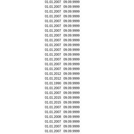
01.01.2007
09.09.9999
01.01.2007
09.09.9999
01.01.2007
09.09.9999
01.01.2007
09.09.9999
01.01.2007
09.09.9999
01.01.2007
09.09.9999
01.01.2007
09.09.9999
01.01.2007
09.09.9999
01.01.2007
09.09.9999
01.01.2007
09.09.9999
01.01.2007
09.09.9999
01.01.2007
09.09.9999
01.01.2007
09.09.9999
01.01.2007
09.09.9999
01.01.2007
09.09.9999
01.01.2012
09.09.9999
01.01.2012
09.09.9999
01.01.1990
09.09.9999
01.01.2007
09.09.9999
01.01.2007
09.09.9999
01.01.2015
09.09.9999
01.01.2015
09.09.9999
01.01.2007
09.09.9999
01.01.2007
09.09.9999
01.01.2008
09.09.9999
01.01.2007
09.09.9999
01.01.2007
09.09.9999
01.01.2007
09.09.9999