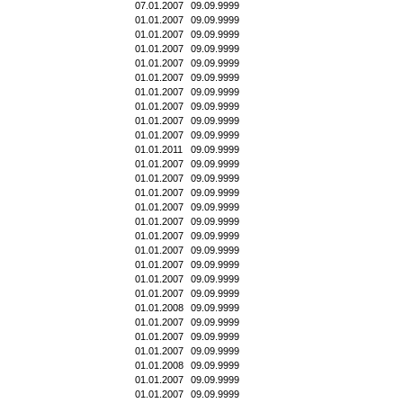
07.01.2007
09.09.9999
01.01.2007
09.09.9999
01.01.2007
09.09.9999
01.01.2007
09.09.9999
01.01.2007
09.09.9999
01.01.2007
09.09.9999
01.01.2007
09.09.9999
01.01.2007
09.09.9999
01.01.2007
09.09.9999
01.01.2007
09.09.9999
01.01.2011
09.09.9999
01.01.2007
09.09.9999
01.01.2007
09.09.9999
01.01.2007
09.09.9999
01.01.2007
09.09.9999
01.01.2007
09.09.9999
01.01.2007
09.09.9999
01.01.2007
09.09.9999
01.01.2007
09.09.9999
01.01.2007
09.09.9999
01.01.2007
09.09.9999
01.01.2008
09.09.9999
01.01.2007
09.09.9999
01.01.2007
09.09.9999
01.01.2007
09.09.9999
01.01.2008
09.09.9999
01.01.2007
09.09.9999
01.01.2007
09.09.9999