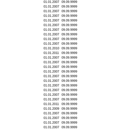
01.01.2007
09.09.9999
01.01.2007
09.09.9999
01.01.2007
09.09.9999
01.01.2007
09.09.9999
01.01.2007
09.09.9999
01.01.2007
09.09.9999
01.01.2007
09.09.9999
01.01.2007
09.09.9999
01.01.2007
09.09.9999
01.01.2007
09.09.9999
01.01.2010
09.09.9999
01.01.2011
09.09.9999
01.01.2007
09.09.9999
01.01.2007
09.09.9999
01.01.2007
09.09.9999
01.01.2007
09.09.9999
01.01.2007
09.09.9999
01.01.2007
09.09.9999
01.01.2007
09.09.9999
01.01.2007
09.09.9999
01.01.2007
09.09.9999
01.01.2007
09.09.9999
01.01.2011
09.09.9999
01.01.2009
09.09.9999
01.01.2007
09.09.9999
01.01.2007
09.09.9999
01.01.2007
09.09.9999
01.01.2007
09.09.9999