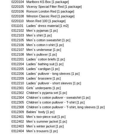
0220104
Marlboro KS Box [1 package]
0220105
Viceroy Special Filter Red [1 package]
0220106
Ronson London Red [1 package]
0220108
Winston Classic Red [1 package]
0220110
Moon Red 100 [1 package]
0311101
Ladies´ dress material [1 m2]
0312102
Men´s pyjamas [1 pc]
0312103
Men´s shirt [1 pc]
0312105
Men´s cotton sweatshirt [1 pc]
0312106
Men´s cotton t-shirt [1 pc]
0312107
Men´s underwear [1 pc]
0312108
Men´s pullover [1 pc]
0312201
Ladies´ cotton briefs [1 pc]
0312204
Ladies´ bathing suit [1 pc]
0312205
Ladies´ cardigan [1 pc]
0312206
Ladies´ pullover - long sleeves [1 pc]
0312209
Ladies´ brassiere [1 pc]
0312210
Ladies´ pullover - short sleeves [1 pc]
0312301
Girls´ underpants [1 pc]
0312302
Children´s pyjama set [1 pc]
0312304
Children´s cotton pullover - sweatshirt [1 pc]
0312305
Children´s cotton pullover - T-shirt [1 pc]
0312308
Children´s cotton pullover - T-shirt, long sleeves [1 pc]
0312309
Babies´ body [1 pc]
0312401
Men´s two-piece suit [1 pc]
0312402
Men´s summer jacket [1 pc]
0312403
Men´s winter jacket [1 pc]
0312404
Men´s trousers [1 pc]