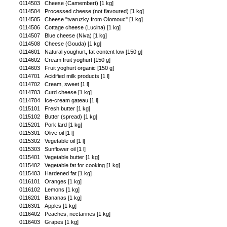
0114503
Cheese (Camembert) [1 kg]
0114504
Processed cheese (not flavoured) [1 kg]
0114505
Cheese "tvaruzky from Olomouc" [1 kg]
0114506
Cottage cheese (Lucina) [1 kg]
0114507
Blue cheese (Niva) [1 kg]
0114508
Cheese (Gouda) [1 kg]
0114601
Natural youghurt, fat content low [150 g]
0114602
Cream fruit yoghurt [150 g]
0114603
Fruit yoghurt organic [150 g]
0114701
Acidified milk products [1 l]
0114702
Cream, sweet [1 l]
0114703
Curd cheese [1 kg]
0114704
Ice-cream gateau [1 l]
0115101
Fresh butter [1 kg]
0115102
Butter (spread) [1 kg]
0115201
Pork lard [1 kg]
0115301
Olive oil [1 l]
0115302
Vegetable oil [1 l]
0115303
Sunflower oil [1 l]
0115401
Vegetable butter [1 kg]
0115402
Vegetable fat for cooking [1 kg]
0115403
Hardened fat [1 kg]
0116101
Oranges [1 kg]
0116102
Lemons [1 kg]
0116201
Bananas [1 kg]
0116301
Apples [1 kg]
0116402
Peaches, nectarines [1 kg]
0116403
Grapes [1 kg]