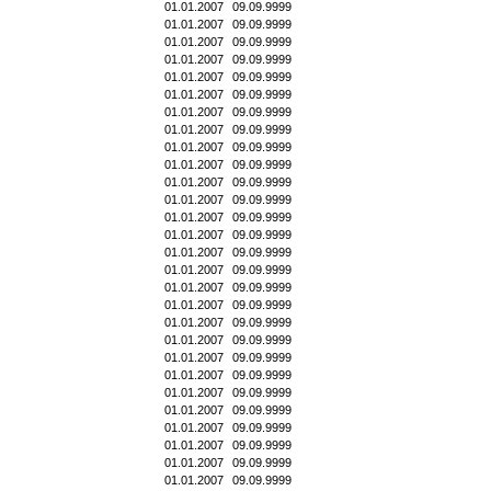
01.01.2007
09.09.9999
01.01.2007
09.09.9999
01.01.2007
09.09.9999
01.01.2007
09.09.9999
01.01.2007
09.09.9999
01.01.2007
09.09.9999
01.01.2007
09.09.9999
01.01.2007
09.09.9999
01.01.2007
09.09.9999
01.01.2007
09.09.9999
01.01.2007
09.09.9999
01.01.2007
09.09.9999
01.01.2007
09.09.9999
01.01.2007
09.09.9999
01.01.2007
09.09.9999
01.01.2007
09.09.9999
01.01.2007
09.09.9999
01.01.2007
09.09.9999
01.01.2007
09.09.9999
01.01.2007
09.09.9999
01.01.2007
09.09.9999
01.01.2007
09.09.9999
01.01.2007
09.09.9999
01.01.2007
09.09.9999
01.01.2007
09.09.9999
01.01.2007
09.09.9999
01.01.2007
09.09.9999
01.01.2007
09.09.9999