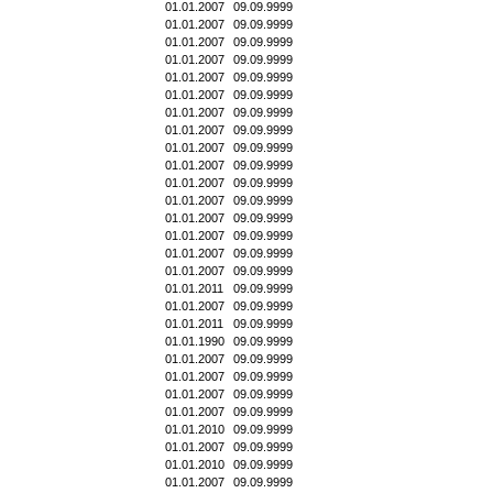
01.01.2007
09.09.9999
01.01.2007
09.09.9999
01.01.2007
09.09.9999
01.01.2007
09.09.9999
01.01.2007
09.09.9999
01.01.2007
09.09.9999
01.01.2007
09.09.9999
01.01.2007
09.09.9999
01.01.2007
09.09.9999
01.01.2007
09.09.9999
01.01.2007
09.09.9999
01.01.2007
09.09.9999
01.01.2007
09.09.9999
01.01.2007
09.09.9999
01.01.2007
09.09.9999
01.01.2007
09.09.9999
01.01.2011
09.09.9999
01.01.2007
09.09.9999
01.01.2011
09.09.9999
01.01.1990
09.09.9999
01.01.2007
09.09.9999
01.01.2007
09.09.9999
01.01.2007
09.09.9999
01.01.2007
09.09.9999
01.01.2010
09.09.9999
01.01.2007
09.09.9999
01.01.2010
09.09.9999
01.01.2007
09.09.9999