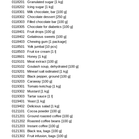
0118201
Granulated sugar [1 kg]
0118202
Icing sugar [1 kg]
0118301
Milk chocolate, bar [100 g]
0118302
Chocolate dessert [250 g]
0118303
Filled chocolate bar [100 g]
0118305
Chocolate for diabetics [100 g]
0118401
Fruit drops [100 g]
0118402
Gelatinous sweets [100 g]
0118403
Chewing gum [1 package]
0118501
Yolk jumbal [10 pcs]
0118503
Fruit ice cream [1 l]
0118601
Honey [1 kg]
0119101
Meat extract [100 g]
0119102
Goulash soup, dehydrated [100 g]
0119201
Minearl salt iodinated [1 kg]
0119202
Black pepper, ground [100 g]
0119203
Caraway [100 g]
0119301
Tomato ketchup [1 kg]
0119302
Mustard [1 kg]
0119303
Tartar sauce [1 l]
0119401
Yeast [1 kg]
0119402
Delicious salad [1 kg]
0121101
Cocoa powder [100 g]
0121201
Ground roasted coffee [100 g]
0121202
Roasted coffee beans [100 g]
0121203
Instant coffee [100 g]
0121301
Black tea, bags [100 g]
0121302
Fruit infusion, bags [100 g]