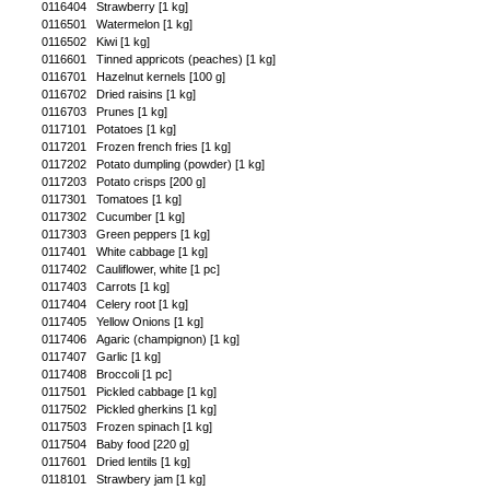
0116404
Strawberry [1 kg]
0116501
Watermelon [1 kg]
0116502
Kiwi [1 kg]
0116601
Tinned appricots (peaches) [1 kg]
0116701
Hazelnut kernels [100 g]
0116702
Dried raisins [1 kg]
0116703
Prunes [1 kg]
0117101
Potatoes [1 kg]
0117201
Frozen french fries [1 kg]
0117202
Potato dumpling (powder) [1 kg]
0117203
Potato crisps [200 g]
0117301
Tomatoes [1 kg]
0117302
Cucumber [1 kg]
0117303
Green peppers [1 kg]
0117401
White cabbage [1 kg]
0117402
Cauliflower, white [1 pc]
0117403
Carrots [1 kg]
0117404
Celery root [1 kg]
0117405
Yellow Onions [1 kg]
0117406
Agaric (champignon) [1 kg]
0117407
Garlic [1 kg]
0117408
Broccoli [1 pc]
0117501
Pickled cabbage [1 kg]
0117502
Pickled gherkins [1 kg]
0117503
Frozen spinach [1 kg]
0117504
Baby food [220 g]
0117601
Dried lentils [1 kg]
0118101
Strawbery jam [1 kg]