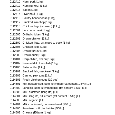
0112410
Ham, pork [1 kg]
0112412
Ham (turkey) [1 kg]
0112413
Bacon [1 kg]
0112414
Liver paté [1 kg]
0112416
Poultry headcheese [1 kg]
0112417
Smoked loin chop [1 kg]
0112418
Chicken, legs (smoked) [1 kg]
0112501
Luncheon meat [1 kg]
0112503
Grilled chicken [1 kg]
0112601
Drawn chicken [1 kg]
0112602
Chicken filets, arranged to cook [1 kg]
0112603
Chicken, legs [1 kg]
0112604
Drawn turkey [1 kg]
0112605
Drawn duck [1 kg]
0113101
Carp chilled, frozen [1 kg]
0113102
Frozen fillet of sea fish [1 kg]
0113103
Salmon fillet [1 kg]
0113201
Smoked fish, mackerel [1 kg]
0113203
Canned pink tuna [1 kg]
0114101
Fresh chicken eggs [10 pcs]
0114301
Milk pasteurised, semi-skimmed (fat content 1.5%) [1 l]
0114302
Long life, semi-skimmed milk (fat content 1.5%) [1 l]
0114303
Milk, skimmed (long life) [1 l]
0114304
Milk, long life, full-cream (fat content 3.5%) [1 l]
0114305
Milk, organic [1 l]
0114401
Milk condensed, not sweetened [500 g]
0114403
Powdered milk, for babies [500 g]
0114502
Cheese (Eidam) [1 kg]