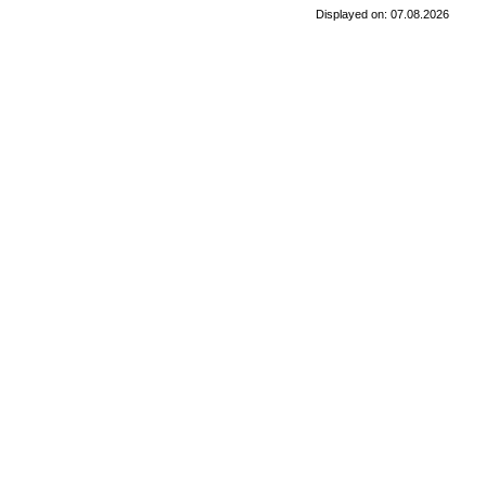
Displayed on: 07.08.2026