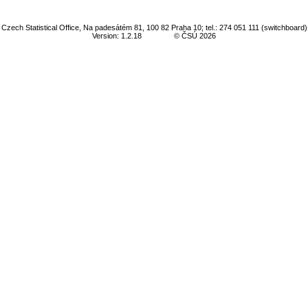
Czech Statistical Office, Na padesátém 81, 100 82 Praha 10; tel.: 274 051 111 (switchboard)
Version: 1.2.18
© ČSÚ 2026