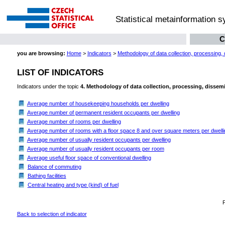
Statistical metainformation 
C
you are browsing:
Home
>
Indicators
>
Methodology of data collection, processing,
LIST OF INDICATORS
Indicators under the topic
4. Methodology of data collection, processing, dissem
Average number of housekeeping households per dwelling
Average number of permanent resident occupants per dwelling
Average number of rooms per dwelling
Average number of rooms with a floor space 8 and over square meters per dwelli
Average number of usually resident occupants per dwelling
Average number of usually resident occupants per room
Average useful floor space of conventional dwelling
Balance of commuting
Bathing facilities
Central heating and type (kind) of fuel
Back to selection of indicator