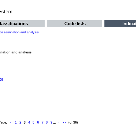
system
lassifications
Code lists
Indica
 dissemination and analysis
ination and analysis
ng
Page:
<
1
2
3
4
5
6
7
8
9
...
>
>>
(of 36)