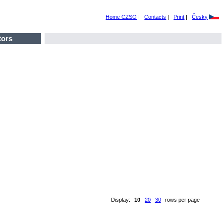
Home CZSO
|
Contacts
|
Print
|
Česky
tors
Display:
10
20
30
rows per page