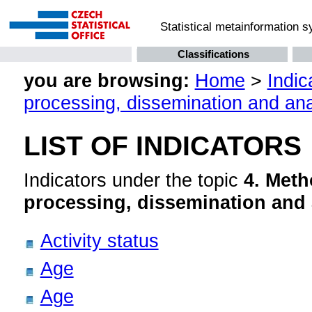
Statistical metainformation 
Classifications
you are browsing:
Home
>
Indic
processing, dissemination and ana
LIST OF INDICATORS
Indicators under the topic
4. Meth
processing, dissemination and 
Activity status
Age
Age