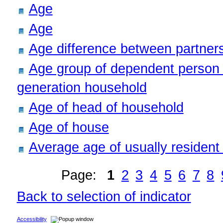
Age
Age
Age difference between partners
Age group of dependent person i
generation household
Age of head of household
Age of house
Average age of usually resident
Page:
1
2
3
4
5
6
7
8
Back to selection of indicator
Accessibility