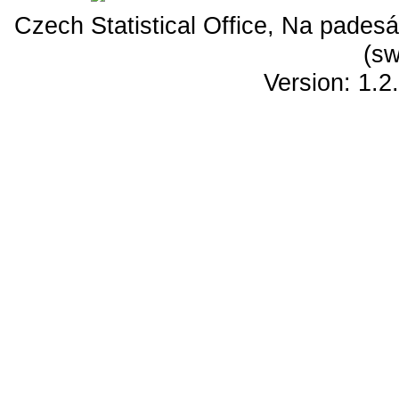
Czech Statistical Office, Na padesá
(sw
Version: 1.2