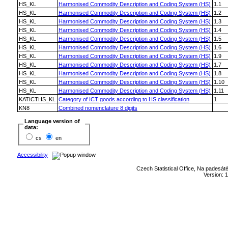
HS_KL
Harmonised Commodity Description and Coding System (HS)
1.1
HS_KL
Harmonised Commodity Description and Coding System (HS)
1.2
HS_KL
Harmonised Commodity Description and Coding System (HS)
1.3
HS_KL
Harmonised Commodity Description and Coding System (HS)
1.4
HS_KL
Harmonised Commodity Description and Coding System (HS)
1.5
HS_KL
Harmonised Commodity Description and Coding System (HS)
1.6
HS_KL
Harmonised Commodity Description and Coding System (HS)
1.9
HS_KL
Harmonised Commodity Description and Coding System (HS)
1.7
HS_KL
Harmonised Commodity Description and Coding System (HS)
1.8
HS_KL
Harmonised Commodity Description and Coding System (HS)
1.10
HS_KL
Harmonised Commodity Description and Coding System (HS)
1.11
KATICTHS_KL
Category of ICT goods according to HS classification
1
KN8
Combined nomenclature 8 digits
Language version of
data:
cs
en
Accessibility
Czech Statistical Office, Na padesát
Version: 1