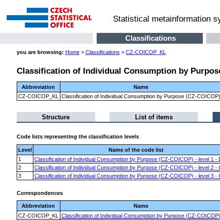
Statistical metainformation 
Classifications
you are browsing:
Home
>
Classifications
>
CZ-COICOP_KL
Classification of Individual Consumption by Purpo
Abbreviation
Name
CZ-COICOP_KL
Classification of Individual Consumption by Purpose (CZ-COICOP
Structure
List of items
Code lists representing the classification levels
Level
Name of the code list
1
Classification of Individual Consumption by Purpose (CZ-COICOP) - level 1 - 
2
Classification of Individual Consumption by Purpose (CZ-COICOP) - level 2 -
3
Classification of Individual Consumption by Purpose (CZ-COICOP) - level 3 - 
Correspondences
Abbreviation
Name
CZ-COICOP_KL
Classification of Individual Consumption by Purpose (CZ-COICOP