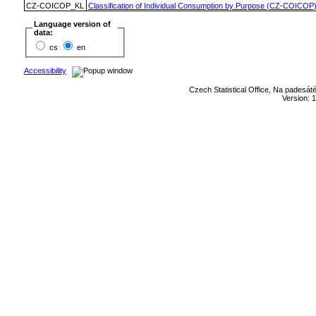
CZ-COICOP_KL
Classification of Individual Consumption by Purpose (CZ-COICOP
Language version of
data:
cs
en
Accessibility
Czech Statistical Office, Na padesát
Version: 1