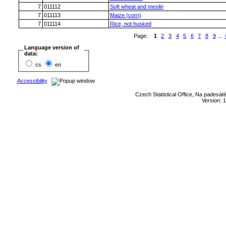
7
011112
Soft wheat and meslin
7
011113
Maize (corn)
7
011114
Rice, not husked
Page:
1
2
3
4
5
6
7
8
9
...
Language version of
data:
cs
en
Accessibility
Czech Statistical Office, Na padesát
Version: 1