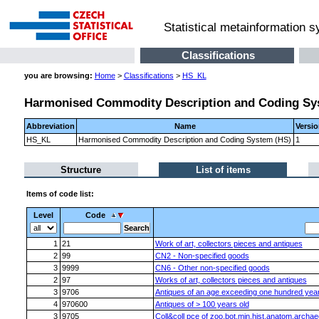
Statistical metainformation 
Classifications
you are browsing:
Home
>
Classifications
>
HS_KL
Harmonised Commodity Description and Coding Sy
Abbreviation
Name
Versi
HS_KL
Harmonised Commodity Description and Coding System (HS)
1
Structure
List of items
Items of code list:
Level
Code
1
21
Work of art, collectors pieces and antiques
2
99
CN2 - Non-specified goods
3
9999
CN6 - Other non-specified goods
2
97
Works of art, collectors pieces and antiques
3
9706
Antiques of an age exceeding one hundred yea
4
970600
Antiques of > 100 years old
3
9705
Coll&coll pce of zoo,bot,min,hist,anatom,archa