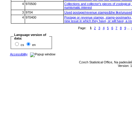
4
970500
Collections and collector's pieces of zoological,
numismatic interest
3
9704
Used postage/revenue stamps&the like/unused 
4
970400
Postage or revenue stamps, stamp-postmarks, fir
new issue in which they have, or will have, a r
Page:
1
2
3
4
5
6
7
8
9
...
Language version of
data:
cs
en
Accessibility
Czech Statistical Office, Na padesát
Version: 1