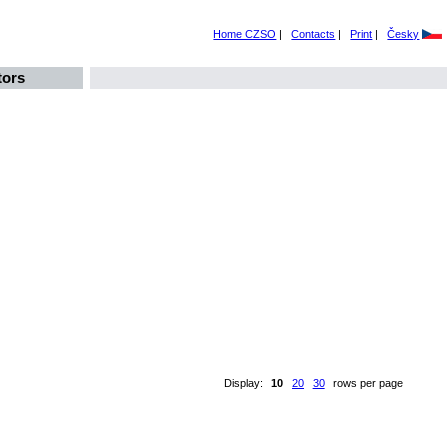
Home CZSO
|
Contacts
|
Print
|
Česky
tors
Display:
10
20
30
rows per page