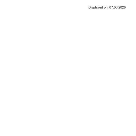
Displayed on: 07.08.2026