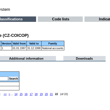
system
lassifications
Code lists
Indica
se (CZ-COICOP)
Version
Valid from
Valid to
Family
)
1
01.01.1997
31.12.1998
National accounts
Additional information
Downloads
e:
<<
<
...
14
15
16
17
18
19
20
21
22
(of 22)