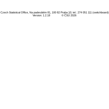
Czech Statistical Office, Na padesátém 81, 100 82 Praha 10; tel.: 274 051 111 (switchboard)
Version: 1.2.18
© ČSÚ 2026