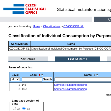
Statistical metainformation 
C
you are browsing:
Home
>
Classifications
>
CZ-COICOP_KL
Classification of Individual Consumption by Purpo
Abbreviation
Name
CZ-COICOP_KL
Classification of Individual Consumption by Purpose (CZ-COICOP
Structure
List of items
Items of code list:
Level
Code
Name
2
145
Services related to housing
3
1451
Services related to housing
Pag
Language version of
data:
cs
en