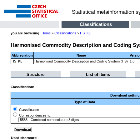
Statistical metainformation 
Classifications
you are browsing:
Home
>
Classifications
>
HS_KL
Harmonised Commodity Description and Coding Sy
Abbreviation
Name
Versi
HS_KL
Harmonised Commodity Description and Coding System (HS)
1.6
Structure
List of items
Classification:
Download setting
Type of Data
Classification
Correspondences to:
Used shortcuts: