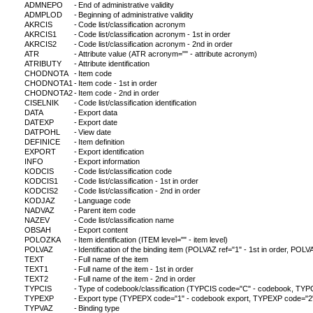
ADMNEPO
-
End of administrative validity
ADMPLOD
-
Beginning of administrative validity
AKRCIS
-
Code list/classification acronym
AKRCIS1
-
Code list/classification acronym - 1st in order
AKRCIS2
-
Code list/classification acronym - 2nd in order
ATR
-
Attribute value (ATR acronym="" - attribute acronym)
ATRIBUTY
-
Attribute identification
CHODNOTA
-
Item code
CHODNOTA1
-
Item code - 1st in order
CHODNOTA2
-
Item code - 2nd in order
CISELNIK
-
Code list/classification identification
DATA
-
Export data
DATEXP
-
Export date
DATPOHL
-
View date
DEFINICE
-
Item definition
EXPORT
-
Export identification
INFO
-
Export information
KODCIS
-
Code list/classification code
KODCIS1
-
Code list/classification - 1st in order
KODCIS2
-
Code list/classification - 2nd in order
KODJAZ
-
Language code
NADVAZ
-
Parent item code
NAZEV
-
Code list/classification name
OBSAH
-
Export content
POLOZKA
-
Item identification (ITEM level="" - item level)
POLVAZ
-
Identification of the binding item (POLVAZ ref="1" - 1st in order, POLVA
TEXT
-
Full name of the item
TEXT1
-
Full name of the item - 1st in order
TEXT2
-
Full name of the item - 2nd in order
TYPCIS
-
Type of codebook/classification (TYPCIS code="C" - codebook, TYPCI
TYPEXP
-
Export type (TYPEPX code="1" - codebook export, TYPEXP code="2" - c
TYPVAZ
-
Binding type