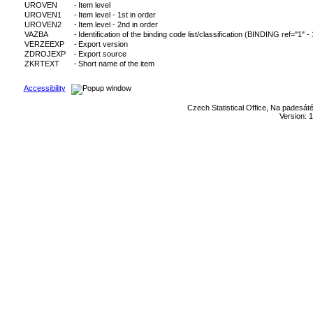
UROVEN
-
Item level
UROVEN1
-
Item level - 1st in order
UROVEN2
-
Item level - 2nd in order
VAZBA
-
Identification of the binding code list/classification (BINDING ref="1" -
VERZEEXP
-
Export version
ZDROJEXP
-
Export source
ZKRTEXT
-
Short name of the item
Accessibility
Czech Statistical Office, Na padesát
Version: 1