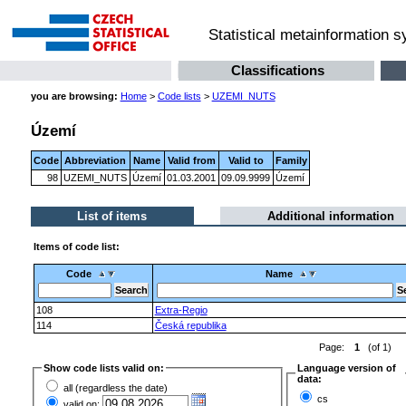
Statistical metainformation 
Classifications
you are browsing:
Home
>
Code lists
>
UZEMI_NUTS
Území
Code
Abbreviation
Name
Valid from
Valid to
Family
98
UZEMI_NUTS
Území
01.03.2001
09.09.9999
Území
List of items
Additional information
Items of code list:
Code
Name
108
Extra-Regio
114
Česká republika
Page:
1
(of 1)
Show code lists valid on:
Language version of
data:
all (regardless the date)
cs
valid on: