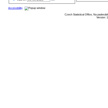
Accessibility
Czech Statistical Office, Na padesát
Version: 1