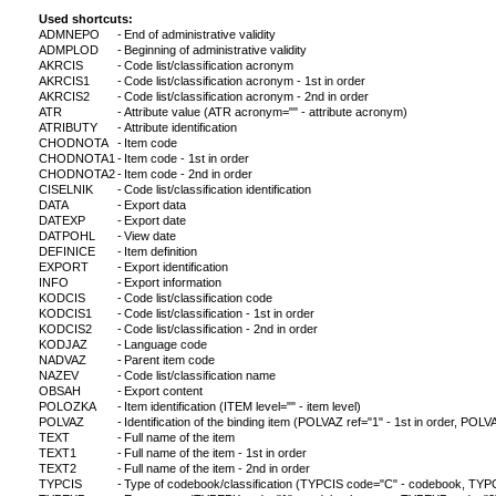
Used shortcuts:
ADMNEPO
-
End of administrative validity
ADMPLOD
-
Beginning of administrative validity
AKRCIS
-
Code list/classification acronym
AKRCIS1
-
Code list/classification acronym - 1st in order
AKRCIS2
-
Code list/classification acronym - 2nd in order
ATR
-
Attribute value (ATR acronym="" - attribute acronym)
ATRIBUTY
-
Attribute identification
CHODNOTA
-
Item code
CHODNOTA1
-
Item code - 1st in order
CHODNOTA2
-
Item code - 2nd in order
CISELNIK
-
Code list/classification identification
DATA
-
Export data
DATEXP
-
Export date
DATPOHL
-
View date
DEFINICE
-
Item definition
EXPORT
-
Export identification
INFO
-
Export information
KODCIS
-
Code list/classification code
KODCIS1
-
Code list/classification - 1st in order
KODCIS2
-
Code list/classification - 2nd in order
KODJAZ
-
Language code
NADVAZ
-
Parent item code
NAZEV
-
Code list/classification name
OBSAH
-
Export content
POLOZKA
-
Item identification (ITEM level="" - item level)
POLVAZ
-
Identification of the binding item (POLVAZ ref="1" - 1st in order, POLVA
TEXT
-
Full name of the item
TEXT1
-
Full name of the item - 1st in order
TEXT2
-
Full name of the item - 2nd in order
TYPCIS
-
Type of codebook/classification (TYPCIS code="C" - codebook, TYPCI