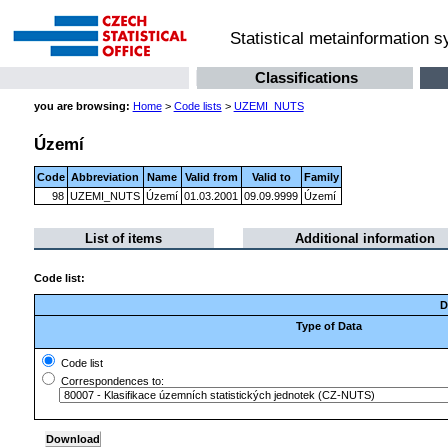
Statistical metainformation 
Classifications
you are browsing:
Home
>
Code lists
>
UZEMI_NUTS
Území
Code
Abbreviation
Name
Valid from
Valid to
Family
98
UZEMI_NUTS
Území
01.03.2001
09.09.9999
Území
List of items
Additional information
Code list:
D
Type of Data
Code list
Correspondences to: