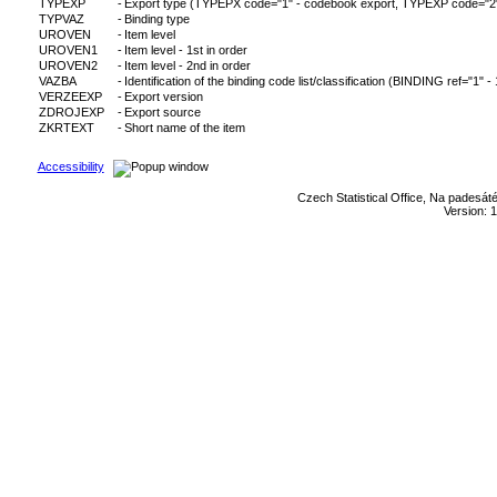
TYPEXP
-
Export type (TYPEPX code="1" - codebook export, TYPEXP code="2" - c
TYPVAZ
-
Binding type
UROVEN
-
Item level
UROVEN1
-
Item level - 1st in order
UROVEN2
-
Item level - 2nd in order
VAZBA
-
Identification of the binding code list/classification (BINDING ref="1" -
VERZEEXP
-
Export version
ZDROJEXP
-
Export source
ZKRTEXT
-
Short name of the item
Accessibility
Czech Statistical Office, Na padesát
Version: 1