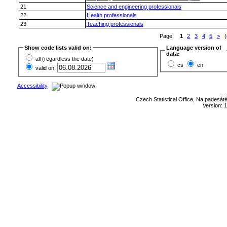
21
Science and engineering professionals
22
Health professionals
23
Teaching professionals
Page:
1
2
3
4
5
>
(o
Show code lists valid on:
Language version of
data:
all (regardless the date)
cs
en
valid on:
Accessibility
Czech Statistical Office, Na padesát
Version: 1