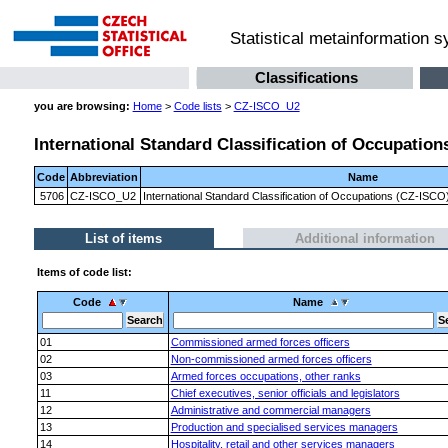
Statistical metainformation 
Classifications
you are browsing:
Home
>
Code lists
>
CZ-ISCO_U2
International Standard Classification of Occupation
Code
Abbreviation
Name
5706
CZ-ISCO_U2
International Standard Classification of Occupations (CZ-ISCO)
List of items
Additional information
Items of code list:
Code
Name
01
Commissioned armed forces officers
02
Non-commissioned armed forces officers
03
Armed forces occupations, other ranks
11
Chief executives, senior officials and legislators
12
Administrative and commercial managers
13
Production and specialised services managers
14
Hospitality, retail and other services managers