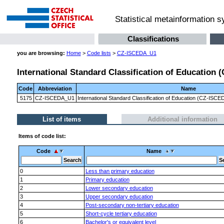
Statistical metainformation 
Classifications
you are browsing:
Home
>
Code lists
>
CZ-ISCEDA_U1
International Standard Classification of Education 
Code
Abbreviation
Name
5175
CZ-ISCEDA_U1
International Standard Classification of Education (CZ-ISC
List of items
Additional information
Items of code list:
Code
Name
0
Less than primary education
1
Primary education
2
Lower secondary education
3
Upper secondary education
4
Post-secondary non-tertiary education
5
Short-cycle tertiary education
6
Bachelor's or equivalent level