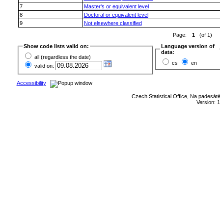
7
Master's or equivalent level
8
Doctoral or equivalent level
9
Not elsewhere classified
Page:
1
(of 1)
Show code lists valid on:
Language version of
data:
all (regardless the date)
cs
en
valid on:
Accessibility
Czech Statistical Office, Na padesát
Version: 1