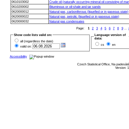
0610103002
Crude oil (naturally occurring mineral oil consisting of ma
0610200002
Bituminous or oil-shale and tar sands
0620000012
Natural gas, carboniferous (liquefied or in gaseous state)
0620000022
Natural gas, petrolic (liquefied or in gaseous state)
0620000032
Natural gas condensates
Page:
1
2
3
4
5
6
7
8
9
...
Show code lists valid on:
Language version of
data:
all (regardless the date)
cs
en
valid on:
Accessibility
Czech Statistical Office, Na padesát
Version: 1