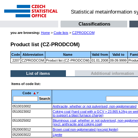
Statistical metainformation 
Classifications
you are browsing:
Home
>
Code lists
>
CZPRODCOM
Product list (CZ-PRODCOM)
Code
Abbreviation
Name
Valid from
Valid to
Fami
2207
CZPRODCOM
Product list (CZ-PRODCOM)
01.01.2008
09.09.9999
Produ
List of items
Additional information
Items of code list:
Code
0510010002
Anthracite, whether or not pulverised, non-agglomerated
0510023002
Coking coal (hard coal with a GCV > 23.865 kJ/kg on wet s
to support a blast furnace charge)
0510025002
Bituminous coal, whether or not pulverised, non-agglomer
(excl. anthracite and coking coal)
0520003012
Brown coal non-aglomerated (except lignite)
0520003022
Lignite