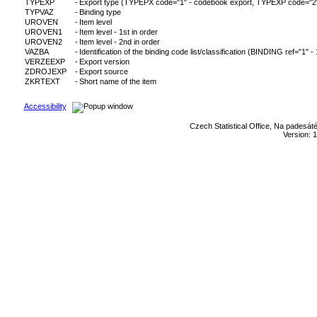
TYPEXP
-
Export type (TYPEPX code="1" - codebook export, TYPEXP code="2" - c
TYPVAZ
-
Binding type
UROVEN
-
Item level
UROVEN1
-
Item level - 1st in order
UROVEN2
-
Item level - 2nd in order
VAZBA
-
Identification of the binding code list/classification (BINDING ref="1" -
VERZEEXP
-
Export version
ZDROJEXP
-
Export source
ZKRTEXT
-
Short name of the item
Accessibility
Czech Statistical Office, Na padesát
Version: 1