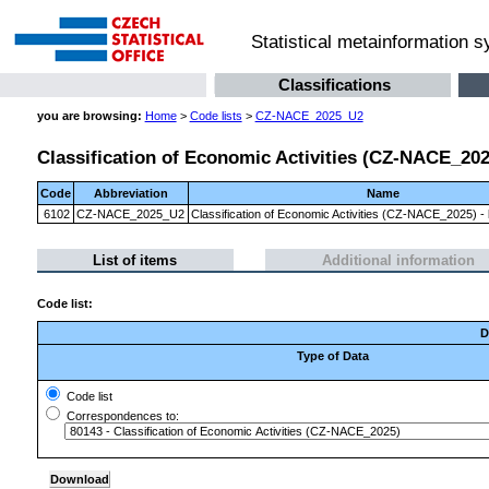
Statistical metainformation 
Classifications
you are browsing:
Home
>
Code lists
>
CZ-NACE_2025_U2
Classification of Economic Activities (CZ-NACE_2025)
Code
Abbreviation
Name
6102
CZ-NACE_2025_U2
Classification of Economic Activities (CZ-NACE_2025) - l
List of items
Additional information
Code list:
D
Type of Data
Code list
Correspondences to: