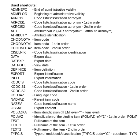
Used shortcuts:
ADMNEPO
-
End of administrative validity
ADMPLOD
-
Beginning of administrative validity
AKRCIS
-
Code list/classification acronym
AKRCIS1
-
Code list/classification acronym - 1st in order
AKRCIS2
-
Code list/classification acronym - 2nd in order
ATR
-
Attribute value (ATR acronym="" - attribute acronym)
ATRIBUTY
-
Attribute identification
CHODNOTA
-
Item code
CHODNOTA1
-
Item code - 1st in order
CHODNOTA2
-
Item code - 2nd in order
CISELNIK
-
Code list/classification identification
DATA
-
Export data
DATEXP
-
Export date
DATPOHL
-
View date
DEFINICE
-
Item definition
EXPORT
-
Export identification
INFO
-
Export information
KODCIS
-
Code list/classification code
KODCIS1
-
Code list/classification - 1st in order
KODCIS2
-
Code list/classification - 2nd in order
KODJAZ
-
Language code
NADVAZ
-
Parent item code
NAZEV
-
Code list/classification name
OBSAH
-
Export content
POLOZKA
-
Item identification (ITEM level="" - item level)
POLVAZ
-
Identification of the binding item (POLVAZ ref="1" - 1st in order, POLVA
TEXT
-
Full name of the item
TEXT1
-
Full name of the item - 1st in order
TEXT2
-
Full name of the item - 2nd in order
TYPCIS
-
Type of codebook/classification (TYPCIS code="C" - codebook, TYPCI