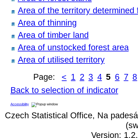
Area of the territory determined f
Area of thinning
Area of timber land
Area of unstocked forest area
Area of utilised territory
Page:
<
1
2
3
4
5
6
7
8
Back to selection of indicator
Accessibility
Czech Statistical Office, Na padesá
(sw
Version: 1.2