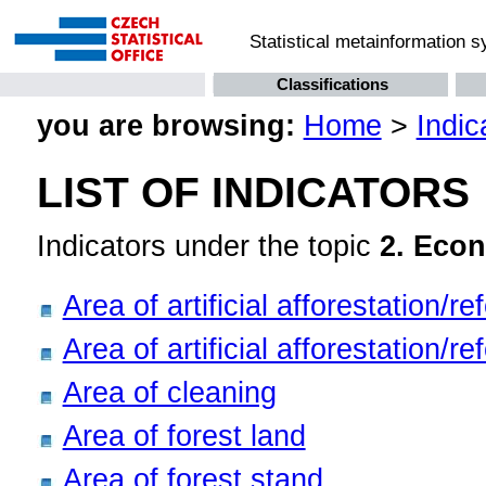
Statistical metainformation 
Classifications
you are browsing:
Home
>
Indic
LIST OF INDICATORS
Indicators under the topic
2. Econ
Area of artificial afforestation/r
Area of artificial afforestation/r
Area of cleaning
Area of forest land
Area of forest stand