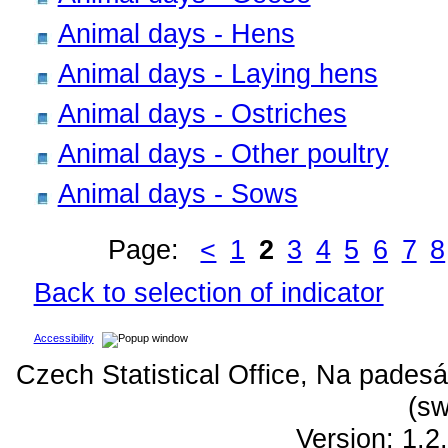
Animal days - Hens
Animal days - Laying hens
Animal days - Ostriches
Animal days - Other poultry
Animal days - Sows
Page:
<
1
2
3
4
5
6
7
8
Back to selection of indicator
Accessibility
Czech Statistical Office, Na padesá
(sw
Version: 1.2