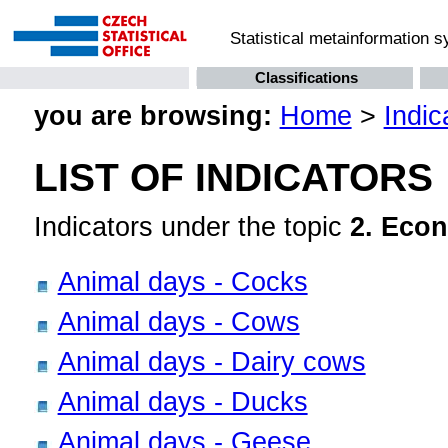
Statistical metainformation 
Classifications
you are browsing:
Home
>
Indic
LIST OF INDICATORS
Indicators under the topic
2. Econ
Animal days - Cocks
Animal days - Cows
Animal days - Dairy cows
Animal days - Ducks
Animal days - Geese