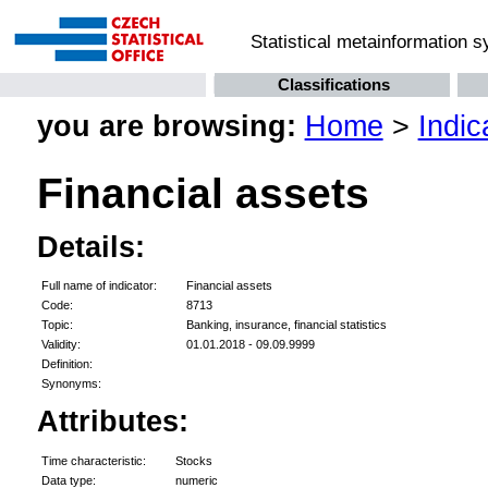
Statistical metainformation 
Classifications
you are browsing:
Home
>
Indic
Financial assets
Details:
Full name of indicator:
Financial assets
Code:
8713
Topic:
Banking, insurance, financial statistics
Validity:
01.01.2018 - 09.09.9999
Definition:
Synonyms:
Attributes:
Time characteristic:
Stocks
Data type:
numeric