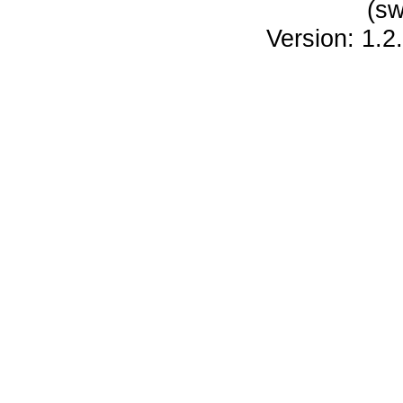
(sw
Version: 1.2