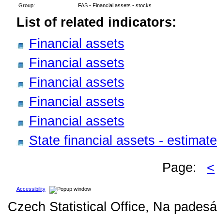
Group:
FAS - Financial assets - stocks
List of related indicators:
Financial assets
Financial assets
Financial assets
Financial assets
Financial assets
State financial assets - estima
Page:
<
Accessibility
Czech Statistical Office, Na padesá