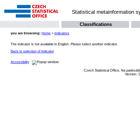
Statistical metainformation 
Classifications
you are browsing:
Home
>
Indicators
The indicator is not available in English. Please select another indicator.
Back to selection of indicator
Accessibility
Czech Statistical Office, Na padesát
Version: 1