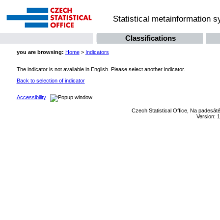
Statistical metainformation 
Classifications
you are browsing:
Home
>
Indicators
The indicator is not available in English. Please select another indicator.
Back to selection of indicator
Accessibility
Czech Statistical Office, Na padesát
Version: 1