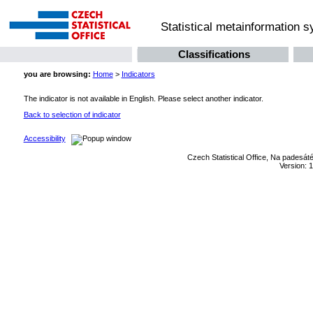
Statistical metainformation 
Classifications
you are browsing:
Home
>
Indicators
The indicator is not available in English. Please select another indicator.
Back to selection of indicator
Accessibility
Czech Statistical Office, Na padesát
Version: 1