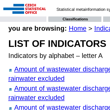
Statistical metainformation 
Classifications
you are browsing:
Home
>
Indic
LIST OF INDICATORS
Indicators by alphabet – letter A
Amount of wastewater discharge
rainwater excluded
Amount of wastewater discharge
rainwater excluded
Amount of wastewater discharge