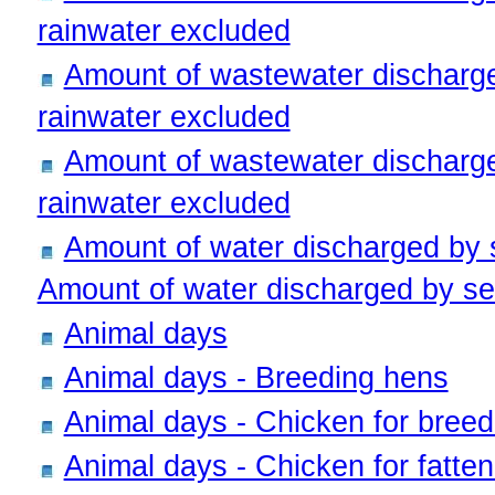
rainwater excluded
Amount of wastewater discharge
rainwater excluded
Amount of wastewater discharge
rainwater excluded
Amount of water discharged by
Amount of water discharged by sew
Animal days
Animal days - Breeding hens
Animal days - Chicken for breed
Animal days - Chicken for fatten