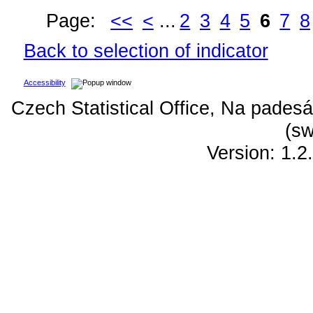
Page:
<<
<
...
2
3
4
5
6
7
8
Back to selection of indicator
Accessibility
Czech Statistical Office, Na padesá
(sw
Version: 1.2