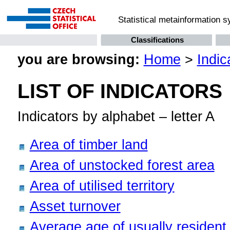
Statistical metainformation 
Classifications
you are browsing:
Home
>
Indic
LIST OF INDICATORS
Indicators by alphabet – letter A
Area of timber land
Area of unstocked forest area
Area of utilised territory
Asset turnover
Average age of usually resident