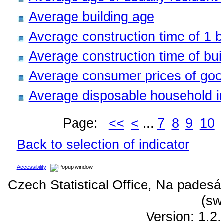
Average building age
Average construction time of 1 b
Average construction time of bui
Average consumer prices of goo
Average disposable household 
Page:
<<
<
...
7
8
9
10
Back to selection of indicator
Accessibility
Czech Statistical Office, Na padesá
(sw
Version: 1.2