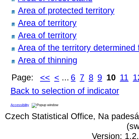
Area of protected territory
Area of territory
Area of territory
Area of the territory determined f
Area of thinning
Page:
<<
<
...
6
7
8
9
10
11
1
Back to selection of indicator
Accessibility
Czech Statistical Office, Na padesá
(sw
Version: 1.2