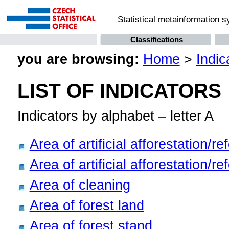
Statistical metainformation 
Classifications
you are browsing:
Home
>
Indic
LIST OF INDICATORS
Indicators by alphabet – letter A
Area of artificial afforestation/r
Area of artificial afforestation/r
Area of cleaning
Area of forest land
Area of forest stand