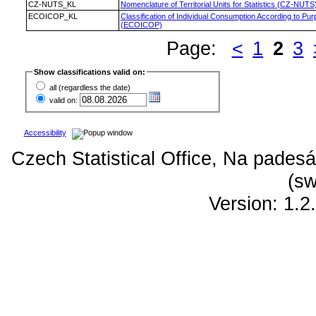
CZ-NUTS_KL
Nomenclature of Territorial Units for Statistics (CZ-NUTS
ECOICOP_KL
Classification of Individual Consumption According to Pu
(ECOICOP)
Page:
<
1
2
3
Show classifications valid on:
all (regardless the date)
valid on:
Accessibility
Czech Statistical Office, Na padesá
(sw
Version: 1.2