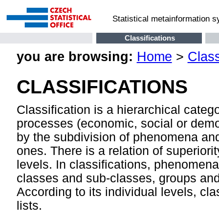
Statistical metainformation 
Classifications
you are browsing:
Home
>
Class
CLASSIFICATIONS
Classification is a hierarchical cate
processes (economic, social or demog
by the subdivision of phenomena and
ones. There is a relation of superior
levels. In classifications, phenomen
classes and sub-classes, groups and 
According to its individual levels, cla
lists.