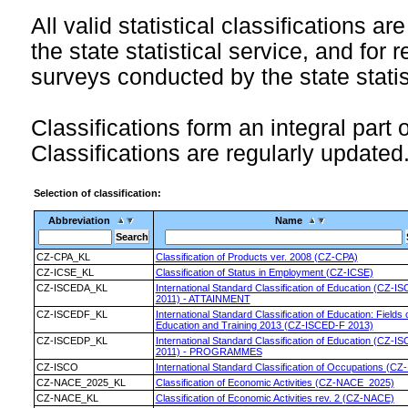
All valid statistical classifications ar
the state statistical service, and for 
surveys conducted by the state statis
Classifications form an integral part 
Classifications are regularly updated
Selection of classification:
Abbreviation
Name
CZ-CPA_KL
Classification of Products ver. 2008 (CZ-CPA)
CZ-ICSE_KL
Classification of Status in Employment (CZ-ICSE)
CZ-ISCEDA_KL
International Standard Classification of Education (CZ-I
2011) - ATTAINMENT
CZ-ISCEDF_KL
International Standard Classification of Education: Fields 
Education and Training 2013 (CZ-ISCED-F 2013)
CZ-ISCEDP_KL
International Standard Classification of Education (CZ-I
2011) - PROGRAMMES
CZ-ISCO
International Standard Classification of Occupations (CZ
CZ-NACE_2025_KL
Classification of Economic Activities (CZ-NACE_2025)
CZ-NACE_KL
Classification of Economic Activities rev. 2 (CZ-NACE)