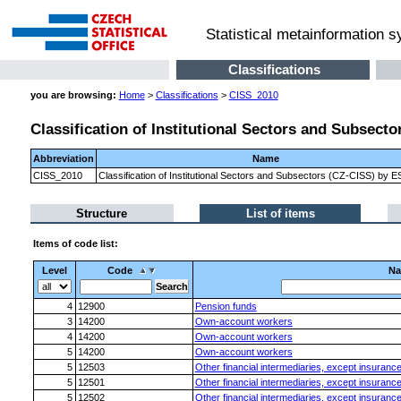
Statistical metainformation 
Classifications
you are browsing:
Home
>
Classifications
>
CISS_2010
Classification of Institutional Sectors and Subsect
Abbreviation
Name
CISS_2010
Classification of Institutional Sectors and Subsectors (CZ-CISS) by 
Structure
List of items
Items of code list:
Level
Code
N
4
12900
Pension funds
3
14200
Own-account workers
4
14200
Own-account workers
5
14200
Own-account workers
5
12503
Other financial intermediaries, except insuranc
5
12501
Other financial intermediaries, except insuranc
5
12502
Other financial intermediaries, except insuranc