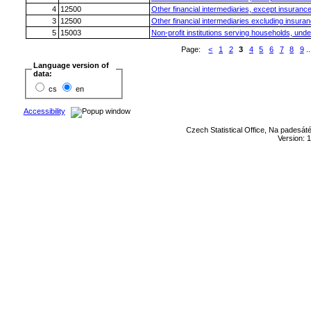
4
12500
Other financial intermediaries, except insuranc
3
12500
Other financial intermediaries excluding insura
5
15003
Non-profit institutions serving households, unde
Page:
<
1
2
3
4
5
6
7
8
9
..
Language version of
data:
cs
en
Accessibility
Czech Statistical Office, Na padesát
Version: 1