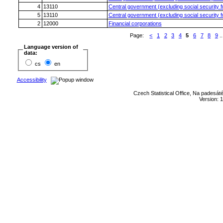
4
13110
Central government (excluding social security 
5
13110
Central government (excluding social security 
2
12000
Financial corporations
Page:
<
1
2
3
4
5
6
7
8
9
..
Language version of
data:
cs
en
Accessibility
Czech Statistical Office, Na padesát
Version: 1