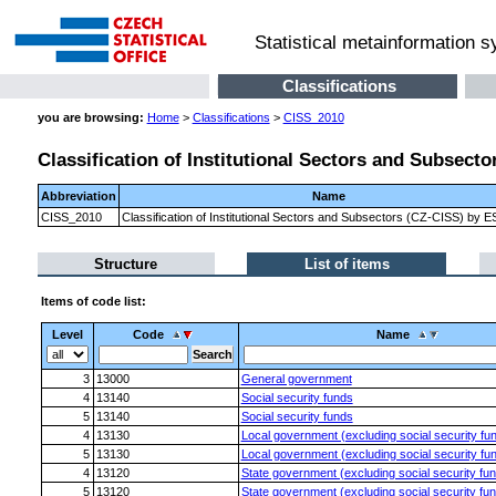
Statistical metainformation 
Classifications
you are browsing:
Home
>
Classifications
>
CISS_2010
Classification of Institutional Sectors and Subsect
Abbreviation
Name
CISS_2010
Classification of Institutional Sectors and Subsectors (CZ-CISS) by 
Structure
List of items
Items of code list:
Level
Code
Name
3
13000
General government
4
13140
Social security funds
5
13140
Social security funds
4
13130
Local government (excluding social security fu
5
13130
Local government (excluding social security fu
4
13120
State government (excluding social security fu
5
13120
State government (excluding social security fu