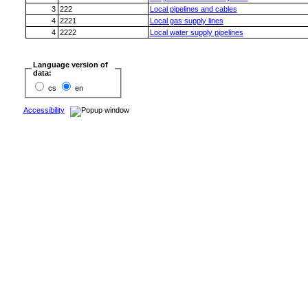
3
222
Local pipelines and cables
4
2221
Local gas supply lines
4
2222
Local water supply pipelines
Language version of
data:
cs
en
Accessibility