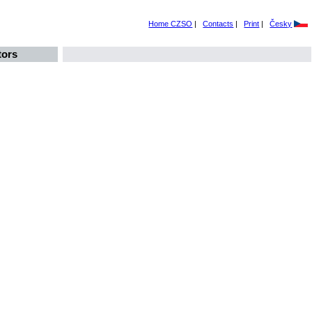
Home CZSO
|
Contacts
|
Print
|
Česky
tors