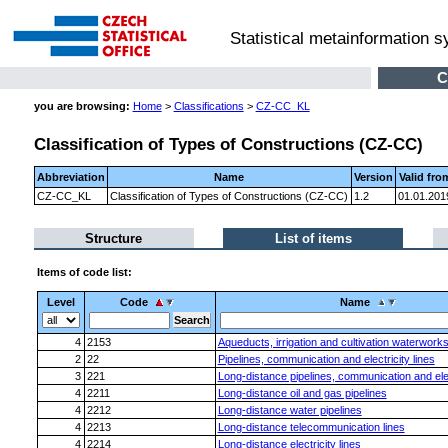
Statistical metainformation 
C
you are browsing:
Home
>
Classifications
>
CZ-CC_KL
Classification of Types of Constructions (CZ-CC)
Abbreviation
Name
Version
Valid fro
CZ-CC_KL
Classification of Types of Constructions (CZ-CC)
1.2
01.01.201
Structure
List of items
Items of code list:
Level
Code
Name
4
2153
Aqueducts, irrigation and cultivation waterwork
2
22
Pipelines, communication and electricity lines
3
221
Long-distance pipelines, communication and elect
4
2211
Long-distance oil and gas pipelines
4
2212
Long-distance water pipelines
4
2213
Long-distance telecommunication lines
4
2214
Long-distance electricity lines