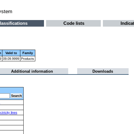
system
lassifications
Code lists
Indica
m
Valid to
Family
9
09.09.9999
Products
Additional information
Downloads
s
ricity lines