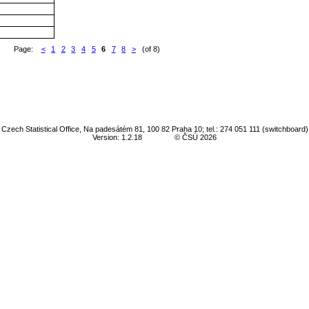
Page:
<
1
2
3
4
5
6
7
8
>
(of 8)
Czech Statistical Office, Na padesátém 81, 100 82 Praha 10; tel.: 274 051 111 (switchboard)
Version: 1.2.18
© ČSÚ 2026