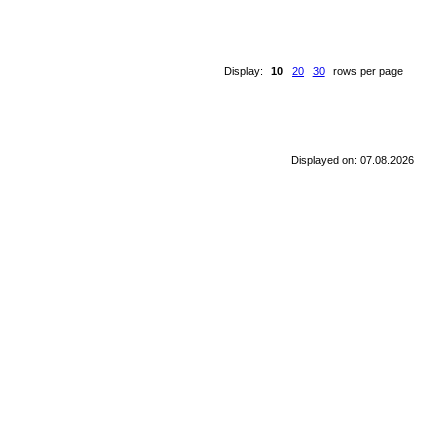
Display:
10
20
30
rows per page
Displayed on: 07.08.2026