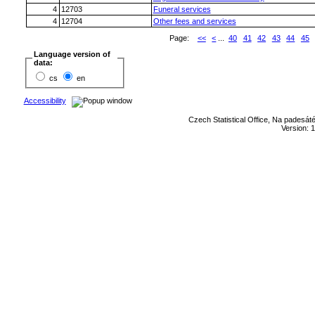
4
12703
Funeral services
4
12704
Other fees and services
Page:
<<
<
...
40
41
42
43
44
45
Language version of
data:
cs
en
Accessibility
Czech Statistical Office, Na padesát
Version: 1