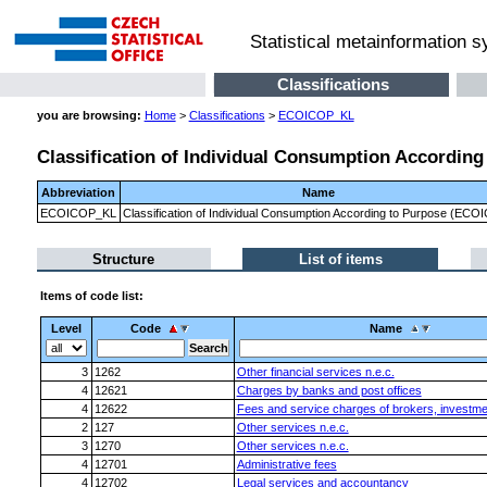
Statistical metainformation 
Classifications
you are browsing:
Home
>
Classifications
>
ECOICOP_KL
Classification of Individual Consumption Accordin
Abbreviation
Name
ECOICOP_KL
Classification of Individual Consumption According to Purpose (ECO
Structure
List of items
Items of code list:
Level
Code
Name
3
1262
Other financial services n.e.c.
4
12621
Charges by banks and post offices
4
12622
Fees and service charges of brokers, investme
2
127
Other services n.e.c.
3
1270
Other services n.e.c.
4
12701
Administrative fees
4
12702
Legal services and accountancy