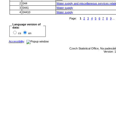
2
044
Water supply and miscellaneous services relatin
3
0441
Water supply
4
04410
Water supply
Page:
1
2
3
4
5
6
7
8
9
...
Language version of
data:
cs
en
Accessibility
Czech Statistical Office, Na padesát
Version: 1