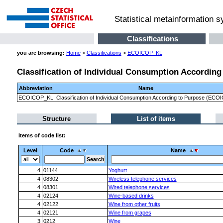
Statistical metainformation 
Classifications
you are browsing:
Home
>
Classifications
>
ECOICOP_KL
Classification of Individual Consumption Accordin
Abbreviation
Name
ECOICOP_KL
Classification of Individual Consumption According to Purpose (ECO
Structure
List of items
Items of code list:
Level
Code
Name
4
01144
Yoghurt
4
08302
Wireless telephone services
4
08301
Wired telephone services
4
02124
Wine-based drinks
4
02122
Wine from other fruits
4
02121
Wine from grapes
3
0212
Wine