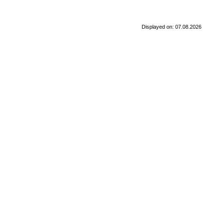
Displayed on: 07.08.2026