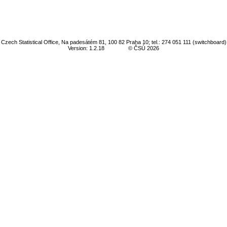
Czech Statistical Office, Na padesátém 81, 100 82 Praha 10; tel.: 274 051 111 (switchboard)
Version: 1.2.18
© ČSÚ 2026