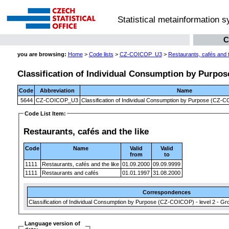
Statistical metainformation 
C
you are browsing:
Home
>
Code lists
>
CZ-COICOP_U3
>
Restaurants, cafés and t
Classification of Individual Consumption by Purpose
Code
Abbreviation
Name
5644
CZ-COICOP_U3
Classification of Individual Consumption by Purpose (CZ-CO
Code List Item:
Restaurants, cafés and the like
Code
Name
Valid
Valid
from
to
1111
Restaurants, cafés and the like
01.09.2000
09.09.9999
1111
Restaurants and cafés
01.01.1997
31.08.2000
Correspondences
Classification of Individual Consumption by Purpose (CZ-COICOP) - level 2 - Gr
Language version of