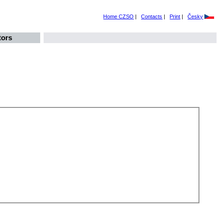
Home CZSO
|
Contacts
|
Print
|
Česky
tors