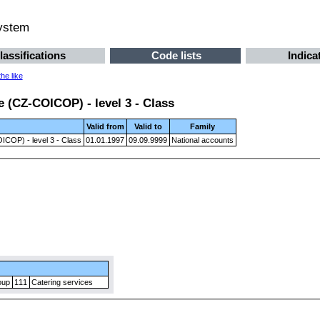
system
lassifications
Code lists
Indica
he like
 (CZ-COICOP) - level 3 - Class
Valid from
Valid to
Family
ICOP) - level 3 - Class
01.01.1997
09.09.9999
National accounts
oup
111
Catering services