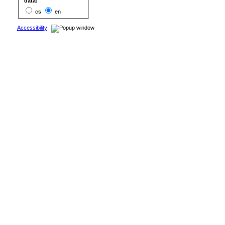
data:
cs
en
Accessibility