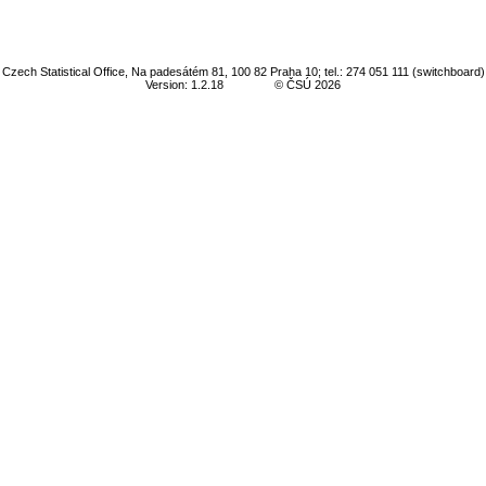
Czech Statistical Office, Na padesátém 81, 100 82 Praha 10; tel.: 274 051 111 (switchboard)
Version: 1.2.18
© ČSÚ 2026