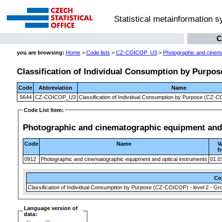
Statistical metainformation 
C
you are browsing:
Home
>
Code lists
>
CZ-COICOP_U3
>
Photographic and cinema
Classification of Individual Consumption by Purpose
Code
Abbreviation
Name
5644
CZ-COICOP_U3
Classification of Individual Consumption by Purpose (CZ-CO
Code List Item:
Photographic and cinematographic equipment and 
Code
Name
V
f
0912
Photographic and cinematographic equipment and optical instruments
01.0
Co
Classification of Individual Consumption by Purpose (CZ-COICOP) - level 2 - Gr
Language version of
data: