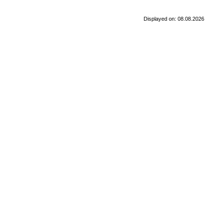
Displayed on: 08.08.2026