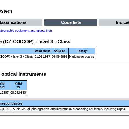
system
lassifications
Code lists
Indica
tographic equipment and optical instr
 (CZ-COICOP) - level 3 - Class
Valid from
Valid to
Family
ICOP) - level 3 - Class
01.01.1997
09.09.9999
National accounts
optical instruments
alid
Valid
rom
to
1.1997
09.09.9999
rrespondences
oup
091
Audio-visual, photographic and information processing equipment including repair