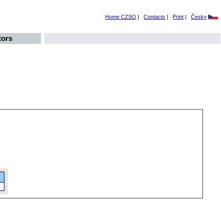
Home CZSO
|
Contacts
|
Print
|
Česky
tors