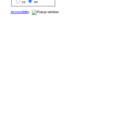
cs
en
Accessibility