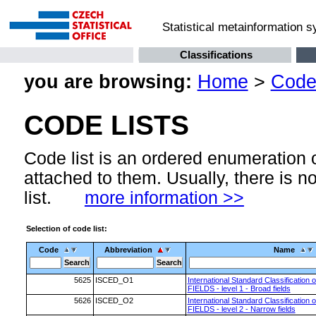
Statistical metainformation 
Classifications
you are browsing:
Home
>
Code 
CODE LISTS
Code list is an ordered enumeration
attached to them. Usually, there is n
list.
more information >>
Selection of code list:
Code
Abbreviation
Name
5625
ISCED_O1
International Standard Classification 
FIELDS - level 1 - Broad fields
5626
ISCED_O2
International Standard Classification 
FIELDS - level 2 - Narrow fields