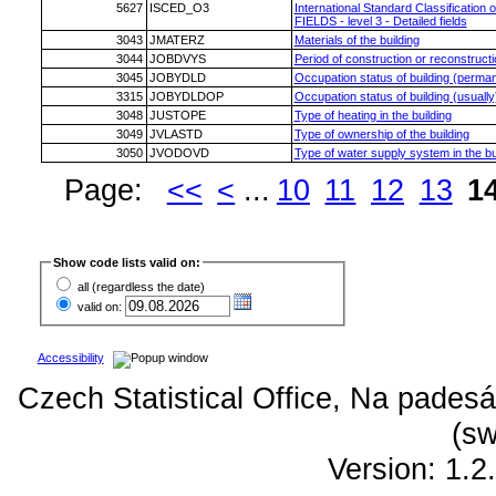
5627
ISCED_O3
International Standard Classification 
FIELDS - level 3 - Detailed fields
3043
JMATERZ
Materials of the building
3044
JOBDVYS
Period of construction or reconstructio
3045
JOBYDLD
Occupation status of building (perman
3315
JOBYDLDOP
Occupation status of building (usually
3048
JUSTOPE
Type of heating in the building
3049
JVLASTD
Type of ownership of the building
3050
JVODOVD
Type of water supply system in the bu
Page:
<<
<
...
10
11
12
13
1
Show code lists valid on:
all (regardless the date)
valid on:
Accessibility
Czech Statistical Office, Na padesá
(sw
Version: 1.2