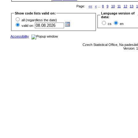
Page:
<<
<
...
8
9
10
11
12
13
1
Show code lists valid on:
Language version of
data:
all (regardless the date)
cs
en
valid on:
Accessibility
Czech Statistical Office, Na padesát
Version: 1