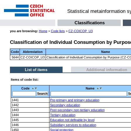
Statistical metainformation 
Classifications
you are browsing:
Home
>
Code lists
>
CZ-COICOP_U3
Classification of Individual Consumption by Purpose
Code
Abbreviation
Name
5644
CZ-COICOP_U3
Classification of Individual Consumption by Purpose (CZ-CO
List of items
Additional information
Items of code list:
Code
Name
1441
Pre-primary and primary education
1442
Secondary education
1443
Post-secondary non-tertiary education
1444
Tertiary education
1445
Education not definable by level
1446
Subsidiary services to education
1450
Social protection