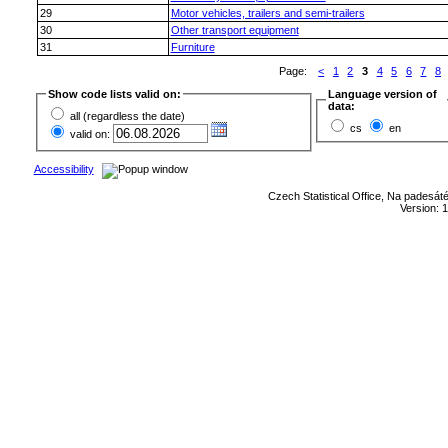
29
Motor vehicles, trailers and semi-trailers
30
Other transport equipment
31
Furniture
Page:
<
1
2
3
4
5
6
7
8
Show code lists valid on:
Language version of
data:
all (regardless the date)
cs
en
valid on:
Accessibility
Czech Statistical Office, Na padesát
Version: 1