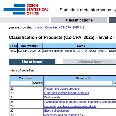
Statistical metainformation 
Classifications
you are browsing:
Home
>
Code lists
>
CZ-CPA_2025_U2
Classification of Products (CZ-CPA_2025) - level 2 -
Code
Abbreviation
Name
6502
CZ-CPA_2025_U2
Classification of Products (CZ-CPA_2025) - level 2 - Divis
List of items
Additional information
Items of code list:
Code
Name
22
Rubber and plastic products
23
Other non-metallic mineral products
24
Basic metals
25
Fabricated metal products, except machinery and equip
26
Computer, electronic and optical products
27
Electrical equipment
28
Machinery and equipment n.e.c.