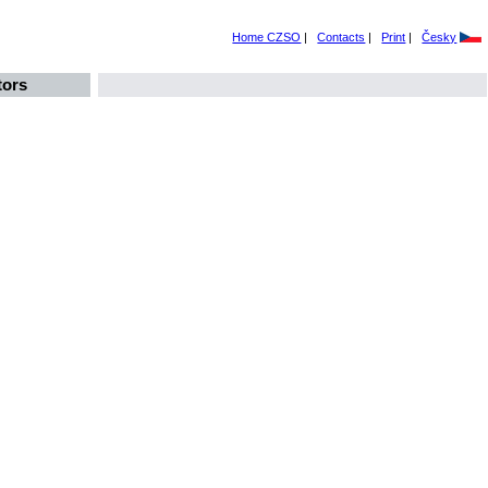
Home CZSO
|
Contacts
|
Print
|
Česky
tors