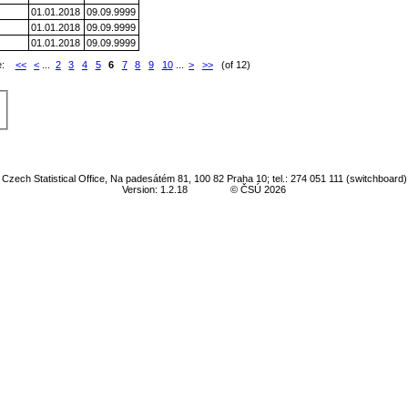
01.01.2018
09.09.9999
01.01.2018
09.09.9999
01.01.2018
09.09.9999
e:
<<
<
...
2
3
4
5
6
7
8
9
10
...
>
>>
(of 12)
Czech Statistical Office, Na padesátém 81, 100 82 Praha 10; tel.: 274 051 111 (switchboard)
Version: 1.2.18
© ČSÚ 2026