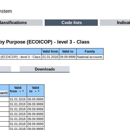
system
lassifications
Code lists
Indica
by Purpose (ECOICOP) - level 3 - Class
Valid from
Valid to
Family
 (ECOICOP) - level 3 - Class
01.01.2018
09.09.9999
National accounts
Downloads
Valid
Valid
from
to
01.01.2018
09.09.9999
01.01.2018
09.09.9999
01.01.2018
09.09.9999
01.01.2018
09.09.9999
01.01.2018
09.09.9999
01.01.2018
09.09.9999
01.01.2018
09.09.9999