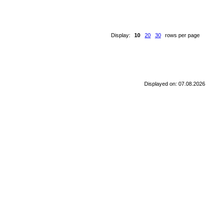
Display:
10
20
30
rows per page
Displayed on: 07.08.2026