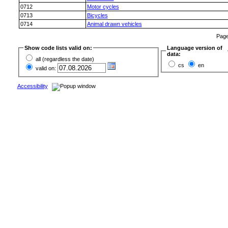
0712
Motor cycles
0713
Bicycles
0714
Animal drawn vehicles
Pag
Show code lists valid on:
Language version of
data:
all (regardless the date)
cs
en
valid on:
Accessibility