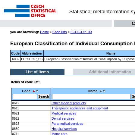
Statistical metainformation 
C
you are browsing:
Home
>
Code lists
>
ECOICOP_U3
European Classification of Individual Consumption 
Code
Abbreviation
Name
6002
ECOICOP_U3
European Classification of Individual Consumption by Purpose
List of items
Additional information
Items of code list:
Code
Name
0612
Other medical products
0613
Therapeutic appliances and equipment
0621
Medical services
0622
Dental services
0623
Paramedical services
0630
Hospital services
0711
Motor cars