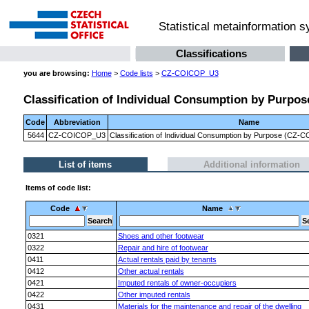
Statistical metainformation 
Classifications
you are browsing:
Home
>
Code lists
>
CZ-COICOP_U3
Classification of Individual Consumption by Purpose
Code
Abbreviation
Name
5644
CZ-COICOP_U3
Classification of Individual Consumption by Purpose (CZ-CO
List of items
Additional information
Items of code list:
Code
Name
0321
Shoes and other footwear
0322
Repair and hire of footwear
0411
Actual rentals paid by tenants
0412
Other actual rentals
0421
Imputed rentals of owner-occupiers
0422
Other imputed rentals
0431
Materials for the maintenance and repair of the dwelling