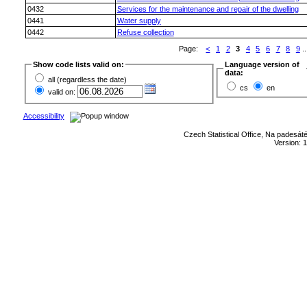
0432
Services for the maintenance and repair of the dwelling
0441
Water supply
0442
Refuse collection
Page:
<
1
2
3
4
5
6
7
8
9
..
Show code lists valid on:
Language version of
data:
all (regardless the date)
cs
en
valid on:
Accessibility
Czech Statistical Office, Na padesát
Version: 1