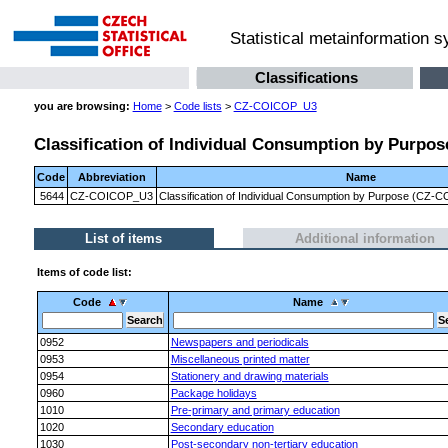
Statistical metainformation 
Classifications
you are browsing:
Home
>
Code lists
>
CZ-COICOP_U3
Classification of Individual Consumption by Purpose
Code
Abbreviation
Name
5644
CZ-COICOP_U3
Classification of Individual Consumption by Purpose (CZ-CO
List of items
Additional information
Items of code list:
Code
Name
0952
Newspapers and periodicals
0953
Miscellaneous printed matter
0954
Stationery and drawing materials
0960
Package holidays
1010
Pre-primary and primary education
1020
Secondary education
1030
Post-secondary non-tertiary education