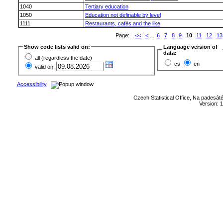
1040
Tertiary education
1050
Education not definable by level
1111
Restaurants, cafés and the like
Page:
<<
<
...
6
7
8
9
10
11
12
13
Show code lists valid on:
Language version of
data:
all (regardless the date)
cs
en
valid on:
Accessibility
Czech Statistical Office, Na padesát
Version: 1