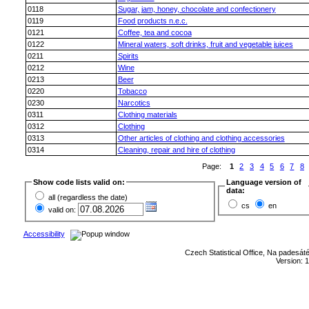
0118
Sugar, jam, honey, chocolate and confectionery
0119
Food products n.e.c.
0121
Coffee, tea and cocoa
0122
Mineral waters, soft drinks, fruit and vegetable juices
0211
Spirits
0212
Wine
0213
Beer
0220
Tobacco
0230
Narcotics
0311
Clothing materials
0312
Clothing
0313
Other articles of clothing and clothing accessories
0314
Cleaning, repair and hire of clothing
Page:
1
2
3
4
5
6
7
8
Show code lists valid on:
Language version of
data:
all (regardless the date)
cs
en
valid on:
Accessibility
Czech Statistical Office, Na padesát
Version: 1