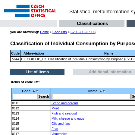
Statistical metainformation 
Classifications
you are browsing:
Home
>
Code lists
>
CZ-COICOP_U3
Classification of Individual Consumption by Purpose
Code
Abbreviation
Name
5644
CZ-COICOP_U3
Classification of Individual Consumption by Purpose (CZ-CO
List of items
Additional information
Items of code list:
Code
Name
0111
Bread and cereals
0112
Meat
0113
Fish and seafood
0114
Milk, cheese and eggs
0115
Oils and fats
0116
Fruit
0117
Vegetables