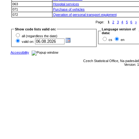
063
Hospital services
071
Purchase of vehicles
072
Operation of personal transport equipment
Page:
1
2
3
4
5
6
>
(
Show code lists valid on:
Language version of
data:
all (regardless the date)
cs
en
valid on:
Accessibility
Czech Statistical Office, Na padesát
Version: 1