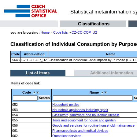
Statistical metainformation 
Classifications
you are browsing:
Home
>
Code lists
>
CZ-COICOP_U2
Classification of Individual Consumption by Purpos
Code
Abbreviation
Name
5643
CZ-COICOP_U2
Classification of Individual Consumption by Purpose (CZ-C
List of items
Additional information
Items of code list:
Code
Name
052
Household textiles
053
Household appliances including repair
054
Glassware, tableware and household utensils
055
Tools and equipment for house and garden
056
Goods and services for routine household maintenance
061
Pharmaceuticals and medical devices
062
Outpatient services