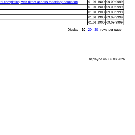
l completion, with direct access to tertiary education
01.01.1900
09.09.9999
01.01.1900
09.09.9999
01.01.1900
09.09.9999
01.01.1900
09.09.9999
01.01.1900
09.09.9999
Display:
10
20
30
rows per page
Displayed on: 06.08.2026