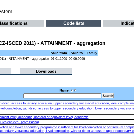
system
lassifications
Code lists
Indica
 (CZ-ISCED 2011) - ATTAINMENT - aggregation
Valid from
Valid to
Family
 2011) - ATTAINMENT - aggregation
01.01.1900
09.09.9999
Downloads
Name
 direct access to tertiary education, upper secondary vocational education, level completion, 
vel completion, with direct access to upper secondary education, lower secondary vocational 
valent level, academic, doctoral or equivalent level, academic
uivalent level, professional
tion of a lower secondary programme insufficient for level completion or partial level comple
econdary vocational education, level completion, without direct access to upper secondary 