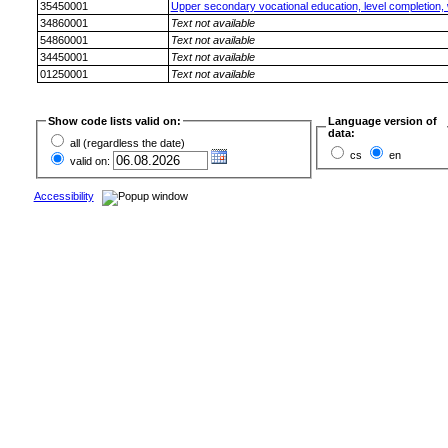
35450001
Upper secondary vocational education, level completion, wi
34860001
Text not available
54860001
Text not available
34450001
Text not available
01250001
Text not available
Show code lists valid on:
Language version of
data:
all (regardless the date)
cs
en
valid on:
Accessibility