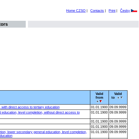
Home CZSO
|
Contacts
|
Print
|
Česky
tors
Valid
Valid
from
to
with direct access to tertiary education
01.01.1900
09.09.9999
education, level completion, without direct access to
01.01.1900
09.09.9999
01.01.1900
09.09.9999
01.01.1900
09.09.9999
tion, lower secondary general education, level completion,
01.01.1900
09.09.9999
education