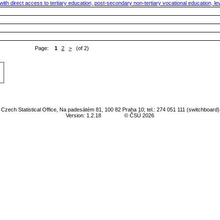
th direct access to tertiary education, post-secondary non-tertiary vocational education, leve
Page:
1
2
>
(of 2)
Czech Statistical Office, Na padesátém 81, 100 82 Praha 10; tel.: 274 051 111 (switchboard)
Version: 1.2.18
© ČSÚ 2026