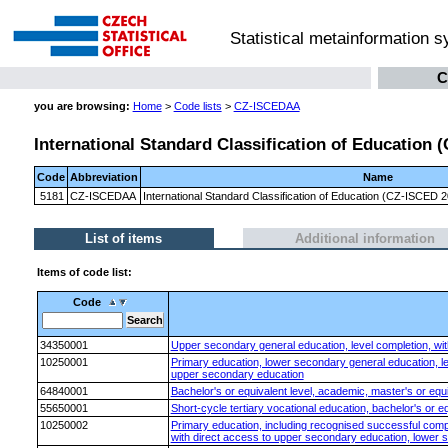
Statistical metainformation 
C
you are browsing:
Home
>
Code lists
>
CZ-ISCEDAA
International Standard Classification of Education
Code
Abbreviation
Name
5181
CZ-ISCEDAA
International Standard Classification of Education (CZ-ISCED
List of items
Additional information
Items of code list:
Code
34350001
Upper secondary general education, level completion, with
10250001
Primary education, lower secondary general education, le
upper secondary education
64840001
Bachelor's or equivalent level, academic, master's or equi
55650001
Short-cycle tertiary vocational education, bachelor's or eq
10250002
Primary education, including recognised successful comple
with direct access to upper secondary education, lower s