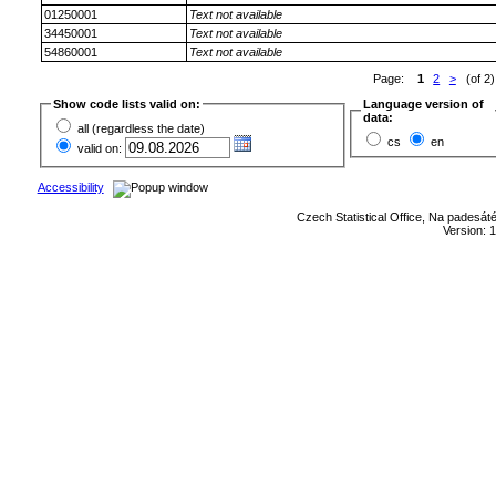
01250001
Text not available
34450001
Text not available
54860001
Text not available
Page:
1
2
>
(of 2)
Show code lists valid on:
Language version of
data:
all (regardless the date)
cs
en
valid on:
Accessibility
Czech Statistical Office, Na padesát
Version: 1