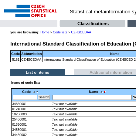
Statistical metainformation 
Classifications
you are browsing:
Home
>
Code lists
>
CZ-ISCEDAA
International Standard Classification of Education
Code
Abbreviation
Name
5181
CZ-ISCEDAA
International Standard Classification of Education (CZ-ISCED
List of items
Additional information
Items of code list:
Code
Name
34860001
Text not available
01240001
Text not available
10250003
Text not available
25450001
Text not available
01350001
Text not available
34550001
Text not available
34450002
Text not available