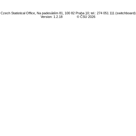
Czech Statistical Office, Na padesátém 81, 100 82 Praha 10; tel.: 274 051 111 (switchboard)
Version: 1.2.18
© ČSÚ 2026