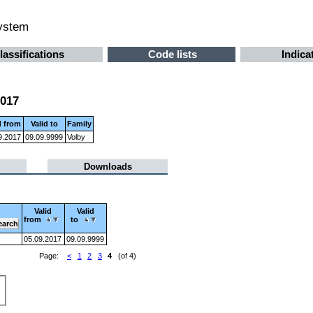
system
lassifications
Code lists
Indica
2017
d from
Valid to
Family
9.2017
09.09.9999
Volby
Downloads
Valid
Valid
from
to
05.09.2017
09.09.9999
Page:
<
1
2
3
4
(of 4)