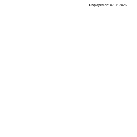
Displayed on: 07.08.2026