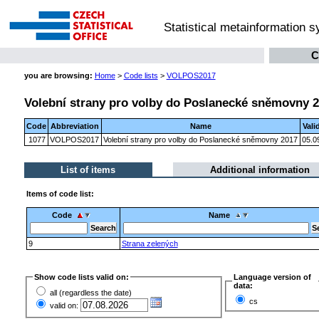
Statistical metainformation 
C
you are browsing:
Home
>
Code lists
>
VOLPOS2017
Volební strany pro volby do Poslanecké sněmovny 
Code
Abbreviation
Name
Vali
1077
VOLPOS2017
Volební strany pro volby do Poslanecké sněmovny 2017
05.0
List of items
Additional information
Items of code list:
Code
Name
9
Strana zelených
Show code lists valid on:
Language version of
data:
all (regardless the date)
cs
valid on: