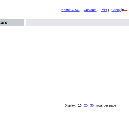
Home CZSO
|
Contacts
|
Print
|
Česky
tors
Display:
10
20
30
rows per page